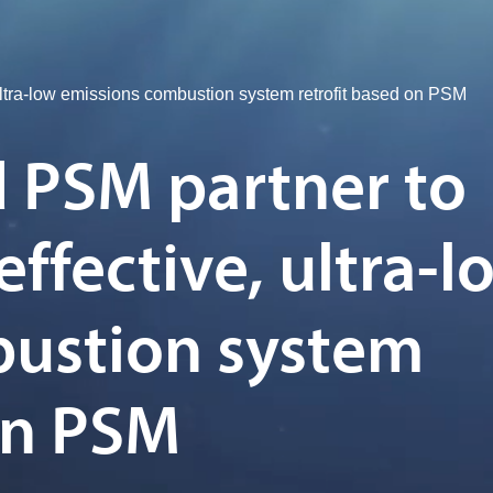
ltra-low emissions combustion system retrofit based on PSM
 PSM partner to
effective, ultra-l
bustion system
on PSM