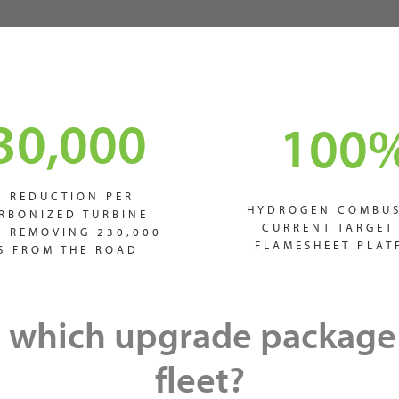
30,000
100
2 REDUCTION PER
HYDROGEN COMBUS
RBONIZED TURBINE
CURRENT TARGET
S REMOVING 230,000
FLAMESHEET PLAT
S FROM THE ROAD
 which upgrade package 
fleet?