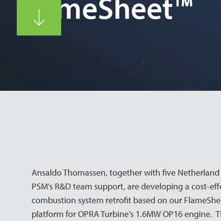
FlameSheet™
Ansaldo Thomassen, together with five Netherland 
PSM’s R&D team support, are developing a cost-effe
combustion system retrofit based on our FlameSh
platform for OPRA Turbine’s 1.6MW OP16 engine. The