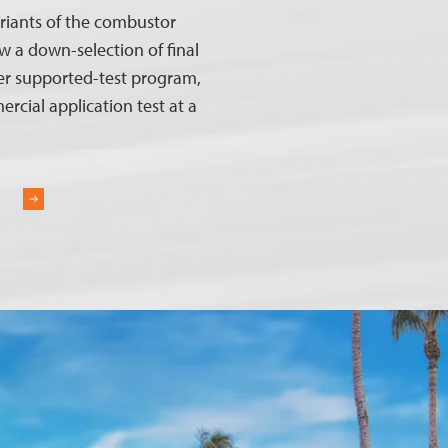
riants of the combustor
w a down-selection of final
er supported-test program,
ercial application test at a
R