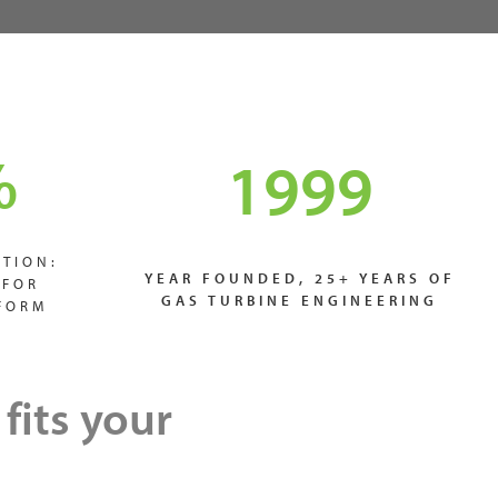
%
1999
TION:
YEAR FOUNDED, 25+ YEARS OF
 FOR
GAS TURBINE ENGINEERING
FORM
fits your