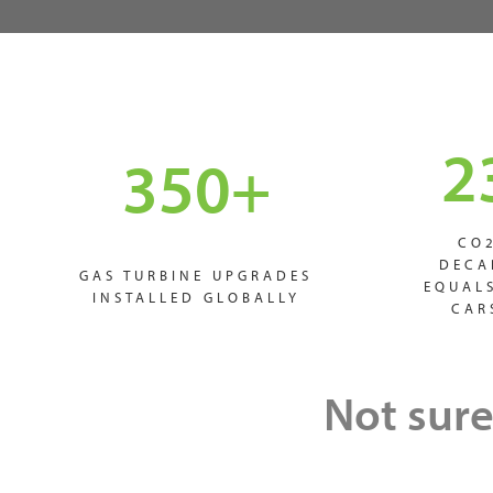
2
350
+
CO
DECA
GAS TURBINE UPGRADES
EQUAL
INSTALLED GLOBALLY
CAR
Not sure