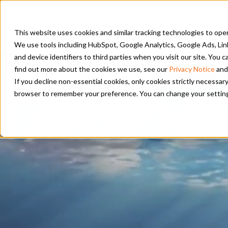
PRODUC
This website uses cookies and similar tracking technologies to opera
We use tools including HubSpot, Google Analytics, Google Ads, Lin
and device identifiers to third parties when you visit our site. You
PSM and Hanwha 
find out more about the cookies we use, see our
Privacy Notice
and
If you decline non-essential cookies, only cookies strictly necessary
browser to remember your preference. You can change your settings a