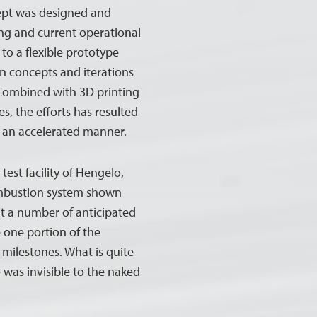
ept was designed and
ng and current operational
to a flexible prototype
gn concepts and iterations
 Combined with 3D printing
, the efforts has resulted
in an accelerated manner.
test facility of Hengelo,
ombustion system shown
t a number of anticipated
e one portion of the
 milestones. What is quite
 was invisible to the naked