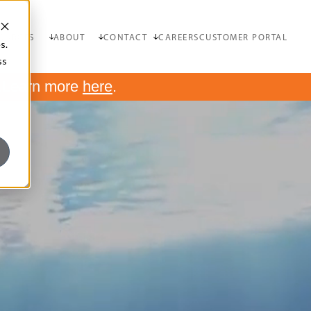
OURCES
ABOUT
CONTACT
CAREERS
CUSTOMER PORTAL
s.
ss
.
Learn more
here
.