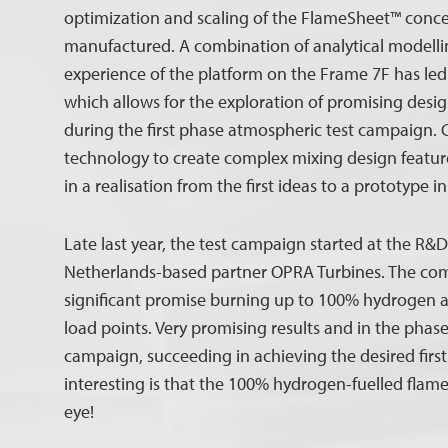
optimization and scaling of the FlameSheet™ conc
manufactured. A combination of analytical modelli
experience of the platform on the Frame 7F has led 
which allows for the exploration of promising desi
during the first phase atmospheric test campaign.
technology to create complex mixing design features
in a realisation from the first ideas to a prototype 
Late last year, the test campaign started at the R&D 
Netherlands-based partner OPRA Turbines. The c
significant promise burning up to 100% hydrogen a
load points. Very promising results and in the phas
campaign, succeeding in achieving the desired first
interesting is that the 100% hydrogen-fuelled flame
eye!