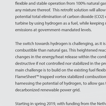
flexible and stable operation from 100% natural g
any mixture thereof. This retrofit solution will allo
potential total elimination of carbon dioxide (CO2)
turbine by using hydrogen as a fuel, while keeping 
emissions at government-mandated levels.
The switch towards hydrogen is challenging, as it 
combustible than natural gas. This heightened react
changes in the energy/heat release within the com
destructive if not controlled nor stabilized in the 
main challenge is to build on the existing fuel flex
FlameSheet™ trapped vortex stabilized combustion
harnessing the potential of hydrogen, to allow gas 
decarbonized renewable power grid.
Starting in spring 2019, with funding from the Ne