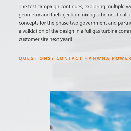
The test campaign continues, exploring multiple va
geometry and fuel injection mixing schemes to allo
concepts for the phase two government and partn
a validation of the design in a full gas turbine comm
customer site next year!!
QUESTIONS? CONTACT HANWHA POWE