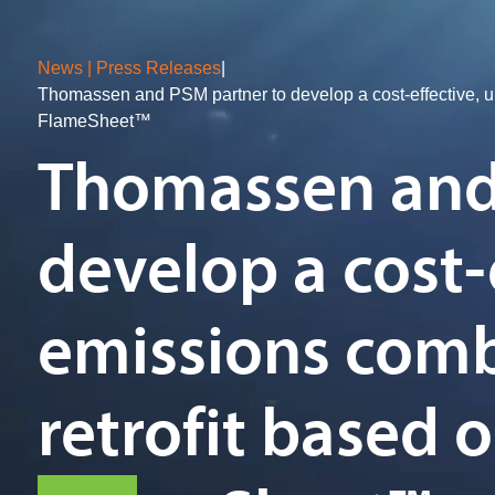
News | Press Releases
|
Thomassen and PSM partner to develop a cost-effective, u
FlameSheet™
Thomassen and
develop a cost-
emissions com
retrofit based 