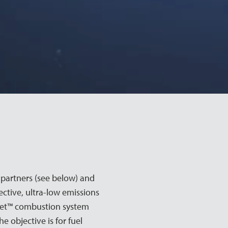
partners (see below) and
ctive, ultra-low emissions
eet™ combustion system
 objective is for fuel