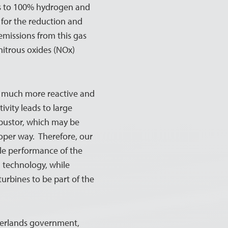
as to 100% hydrogen and
w for the reduction and
 emissions from this gas
nitrous oxides (NOx)
is much more reactive and
ivity leads to large
bustor, which may be
proper way. Therefore, our
ible performance of the
 technology, while
turbines to be part of the
therlands government,