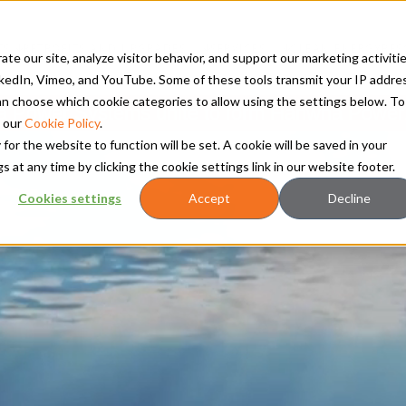
TS
RETROFITS AND UPGRADES
SERVICES
CLEAN ENERGY
RES
te our site, analyze visitor behavior, and support our marketing activitie
kedIn, Vimeo, and YouTube. Some of these tools transmit your IP addre
 can choose which cookie categories to allow using the settings below. To
Power Systems unite to form Hanwha Power
 our
Cookie Policy
.
 for the website to function will be set. A cookie will be saved in your
t any time by clicking the cookie settings link in our website footer.
Cookies settings
Accept
Decline