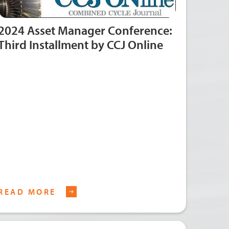
2024 Asset Manager Conference:
Third Installment by CCJ Online
READ MORE