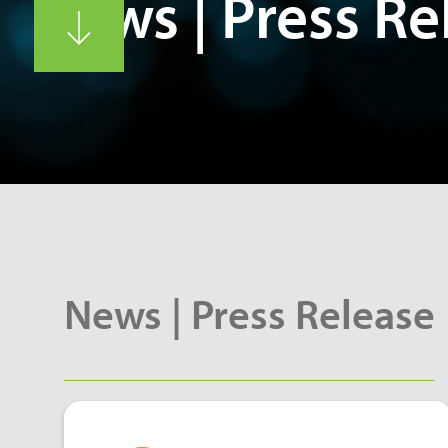
News | Press Re
News | Press Release