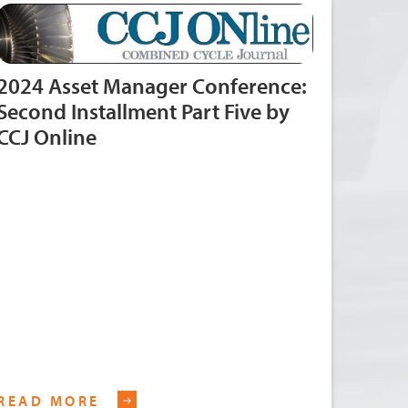
2024 Asset Manager Conference:
Second Installment Part Five by
CCJ Online
READ MORE