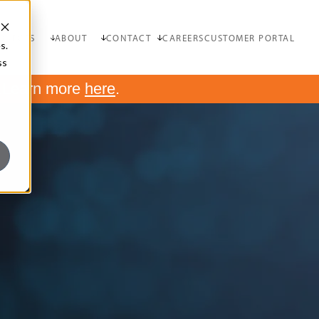
OURCES
ABOUT
CONTACT
CAREERS
CUSTOMER PORTAL
s.
ss
.
Learn more
here
.