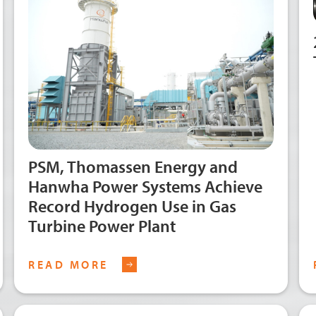
PSM, Thomassen Energy and
Hanwha Power Systems Achieve
Record Hydrogen Use in Gas
Turbine Power Plant
READ MORE