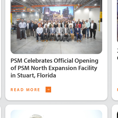
PSM Celebrates Official Opening
of PSM North Expansion Facility
in Stuart, Florida
READ MORE