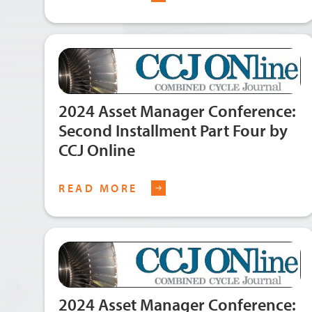
2024 Asset Manager Conference:
Second Installment Part Four by
CCJ Online
READ MORE
2024 Asset Manager Conference: