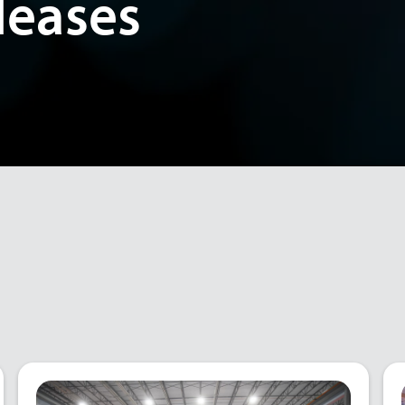
leases