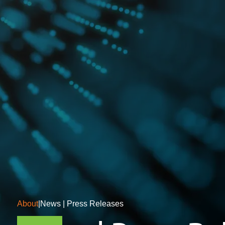
About
|
News | Press Releases