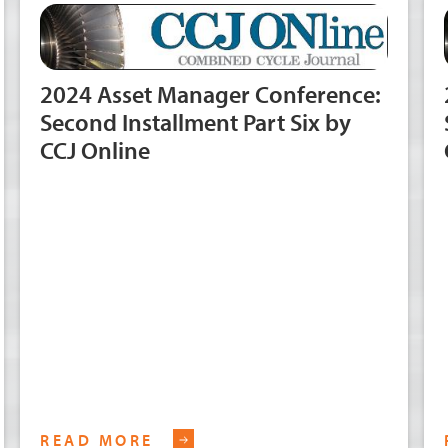
2024 Asset Manager Conference:
Second Installment Part Six by
CCJ Online
READ MORE