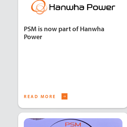
PSM is now part of Hanwha
Power
READ MORE