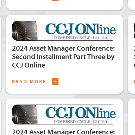
2024 Asset Manager Conference:
Second Installment Part Three by
CCJ Online
READ MORE
2024 Asset Manager Conference: