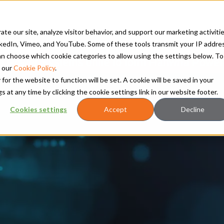
TS
RETROFITS AND UPGRADES
SERVICES
CLEAN ENERGY
RES
te our site, analyze visitor behavior, and support our marketing activitie
kedIn, Vimeo, and YouTube. Some of these tools transmit your IP addre
 can choose which cookie categories to allow using the settings below. To
Power Systems unite to form Hanwha Power
 our
Cookie Policy
.
 for the website to function will be set. A cookie will be saved in your
t any time by clicking the cookie settings link in our website footer.
Cookies settings
Accept
Decline