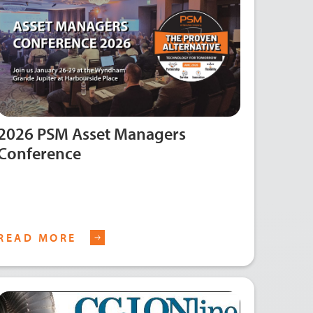
2026 PSM Asset Managers
Conference
READ MORE