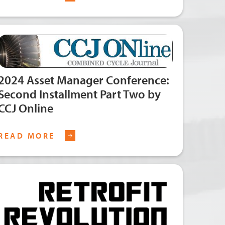
2024 Asset Manager Conference:
Second Installment Part Two by
CCJ Online
READ MORE