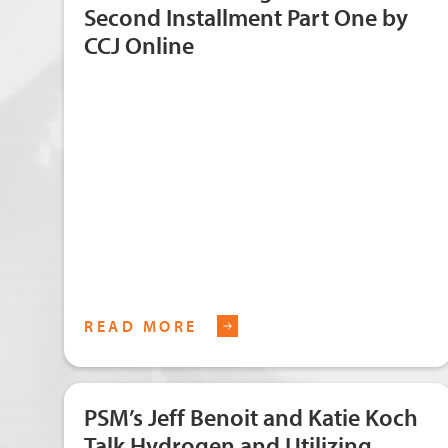
Second Installment Part One by
CCJ Online
READ MORE
PSM’s Jeff Benoit and Katie Koch
Talk Hydrogen and Utilizing