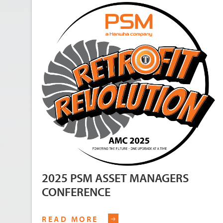
2025 PSM ASSET MANAGERS
CONFERENCE
READ MORE