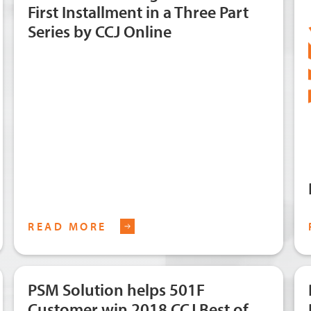
First Installment in a Three Part
Series by CCJ Online
READ MORE
PSM Solution helps 501F
Customer win 2018 CCJ Best of