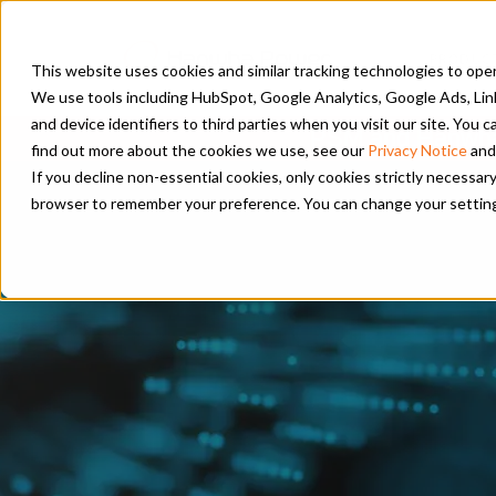
PRODUC
This website uses cookies and similar tracking technologies to opera
We use tools including HubSpot, Google Analytics, Google Ads, Lin
and device identifiers to third parties when you visit our site. You
PSM and Hanwha 
find out more about the cookies we use, see our
Privacy Notice
and
If you decline non-essential cookies, only cookies strictly necessary
browser to remember your preference. You can change your settings a