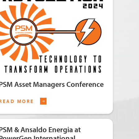
PSM Asset Managers Conference
READ MORE
PSM & Ansaldo Energia at
PowerGen International