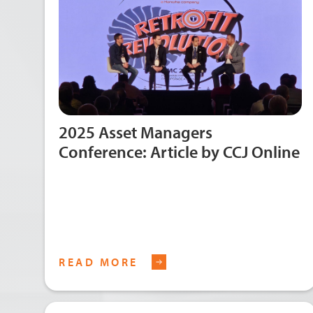
2025 Asset Managers
Conference: Article by CCJ Online
READ MORE