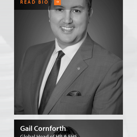
READ BIO
Gail Cornforth
Global Head of HR & EHS