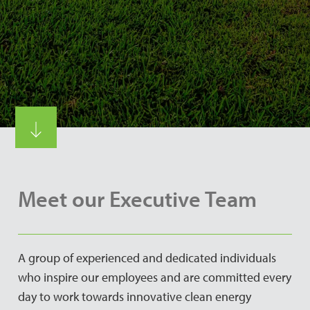
Meet our Executive Team
A group of experienced and dedicated individuals
who inspire our employees and are committed every
day to work towards innovative clean energy