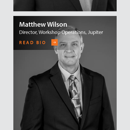
Matthew Wilson
Director, Workshop Operations, Jupiter
READ BIO