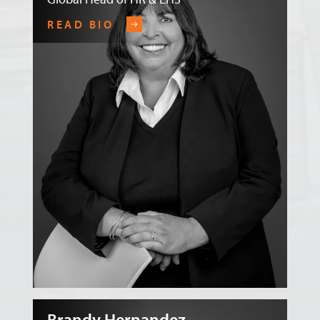
READ BIO
Brandy Hernandez