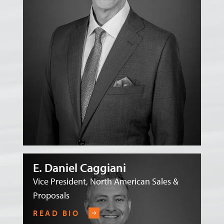
E. Daniel Caggiani
Vice President, North American Sales &
Proposals
READ BIO