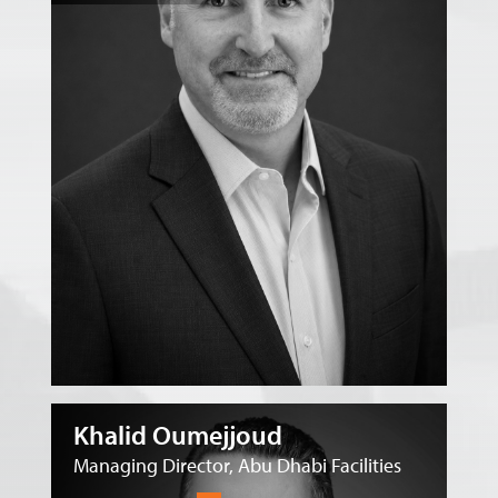
Khalid Oumejjoud
Managing Director, Abu Dhabi Facilities