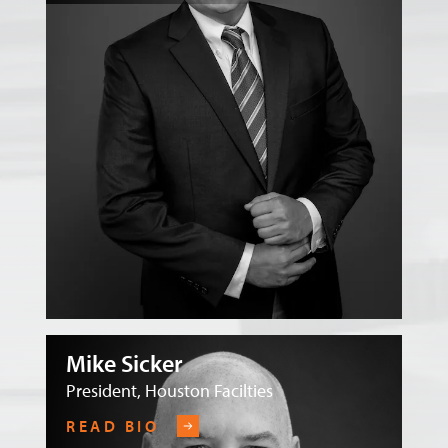
Mike Sicker
President, Houston Facilties
READ BIO