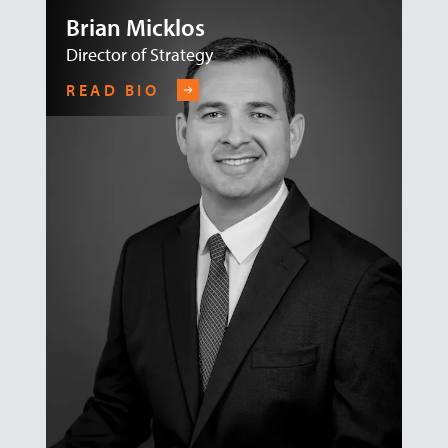
Brian Micklos
Director of Strategy
READ BIO