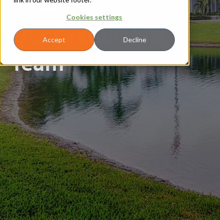
About
|
Leadership
Cookies settings
Our Leadership
Accept
Decline
Team