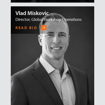
Vlad Miskovic
Director, Global Workshop Operations
READ BIO