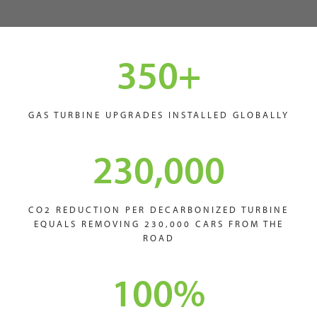
350
+
GAS TURBINE UPGRADES INSTALLED GLOBALLY
230,000
CO2 REDUCTION PER DECARBONIZED TURBINE
EQUALS REMOVING 230,000 CARS FROM THE
ROAD
100
%