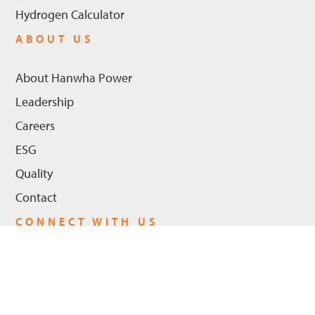
Hydrogen Calculator
ABOUT US
About Hanwha Power
Leadership
Careers
ESG
Quality
Contact
CONNECT WITH US
LinkedIn
Youtube