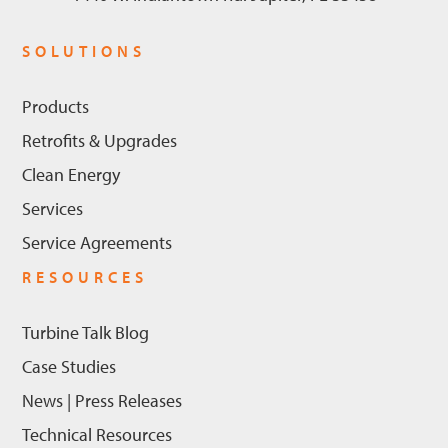
SOLUTIONS
Products
Retrofits & Upgrades
Clean Energy
Services
Service Agreements
RESOURCES
Turbine Talk Blog
Case Studies
News | Press Releases
Technical Resources