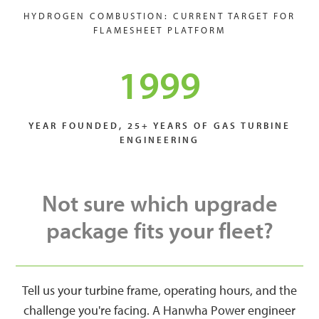
HYDROGEN COMBUSTION: CURRENT TARGET FOR
FLAMESHEET PLATFORM
1999
YEAR FOUNDED, 25+ YEARS OF GAS TURBINE
ENGINEERING
Not sure which upgrade
package fits your fleet?
Tell us your turbine frame, operating hours, and the
challenge you're facing. A Hanwha Power engineer