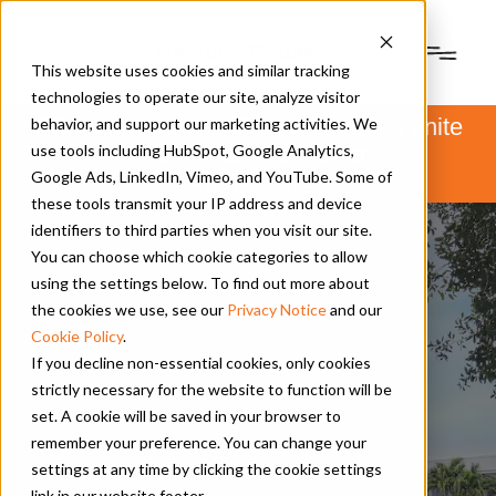
This website uses cookies and similar tracking
technologies to operate our site, analyze visitor
PSM and Hanwha Power Systems unite
behavior, and support our marketing activities. We
to form Hanwha Power.
use tools including HubSpot, Google Analytics,
Learn more
here
.
Google Ads, LinkedIn, Vimeo, and YouTube. Some of
these tools transmit your IP address and device
identifiers to third parties when you visit our site.
You can choose which cookie categories to allow
using the settings below. To find out more about
the cookies we use, see our
Privacy Notice
and our
Cookie Policy
.
If you decline non-essential cookies, only cookies
strictly necessary for the website to function will be
set. A cookie will be saved in your browser to
remember your preference. You can change your
settings at any time by clicking the cookie settings
link in our website footer.