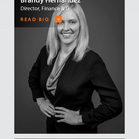
Director, Finance & IT
READ BIO