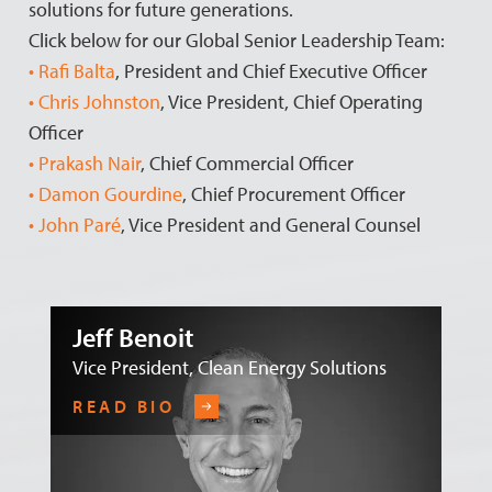
solutions for future generations.
Click below for our Global Senior Leadership Team:
• Rafi Balta
, President and Chief Executive Officer
• Chris Johnston
, Vice President, Chief Operating
Officer
• Prakash Nair
, Chief Commercial Officer
• Damon Gourdine
, Chief Procurement Officer
• John Paré
, Vice President and General Counsel
Jeff Benoit
Vice President, Clean Energy Solutions
READ BIO