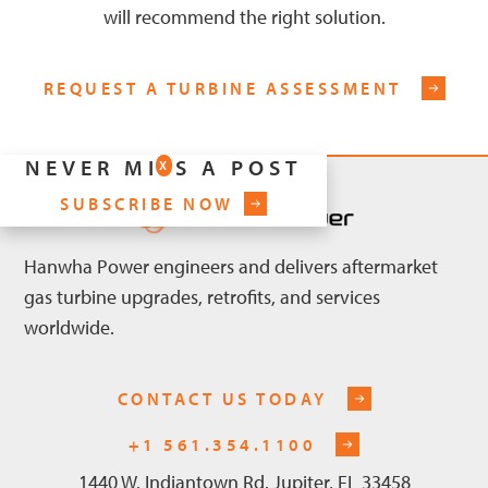
will recommend the right solution.
REQUEST A TURBINE ASSESSMENT
NEVER MISS A POST
X
SUBSCRIBE NOW
Hanwha Power engineers and delivers aftermarket
gas turbine upgrades, retrofits, and services
worldwide.
CONTACT US TODAY
+1 561.354.1100
1440 W. Indiantown Rd. Jupiter, FL 33458