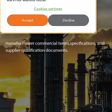
Supplier
Cookies settings
Accept
Decline
Information
Hanwha Power commercial terms,specifications, and
supplier qualification documents.