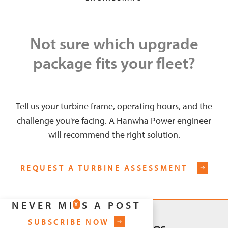
Not sure which upgrade
package fits your fleet?
Tell us your turbine frame, operating hours, and the
challenge you're facing. A Hanwha Power engineer
will recommend the right solution.
REQUEST A TURBINE ASSESSMENT
NEVER MISS A POST
X
SUBSCRIBE NOW