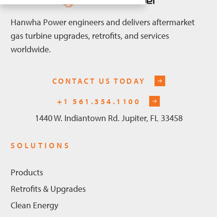
Hanwha Power engineers and delivers aftermarket
gas turbine upgrades, retrofits, and services
worldwide.
CONTACT US TODAY
+1 561.354.1100
1440 W. Indiantown Rd. Jupiter, FL 33458
SOLUTIONS
Products
Retrofits & Upgrades
Clean Energy