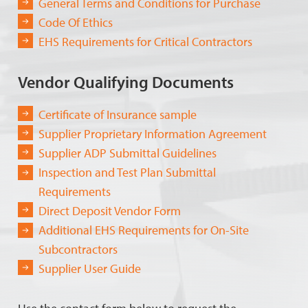
General Terms and Conditions for Purchase
Code Of Ethics
EHS Requirements for Critical Contractors
Vendor Qualifying Documents
Certificate of Insurance sample
Supplier Proprietary Information Agreement
Supplier ADP Submittal Guidelines
Inspection and Test Plan Submittal
Requirements
Direct Deposit Vendor Form
Additional EHS Requirements for On-Site
Subcontractors
Supplier User Guide