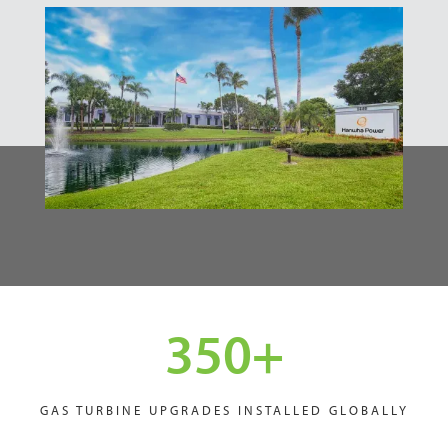
350
+
GAS TURBINE UPGRADES INSTALLED GLOBALLY