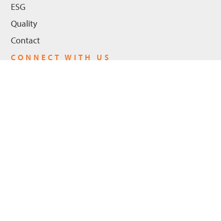
ESG
Quality
Contact
CONNECT WITH US
LinkedIn
Youtube
Privacy Policy
© 2026 Hanwha Power US, LLC - All Rights Reserved. |
Cookie Policy
ADA Compliance
Trademarks
Legal Notices
|
|
|
|
Trademarks
Hanwha Power and the logo are registered trademarks in the
United States and in certain other countries of Hanwha Power US,
LLC and/or its affiliates. Other registered trademarks and their logo