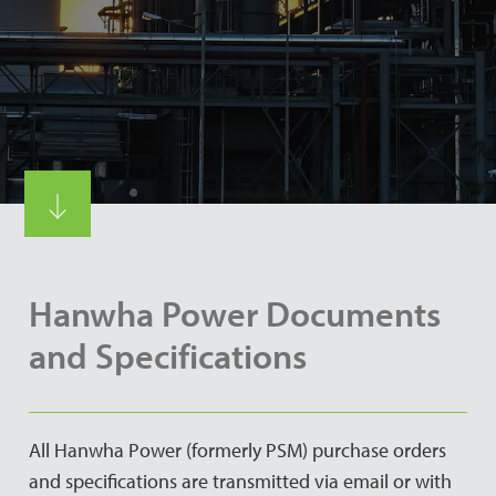
Hanwha Power Documents
and Specifications
All Hanwha Power (formerly PSM) purchase orders
and specifications are transmitted via email or with