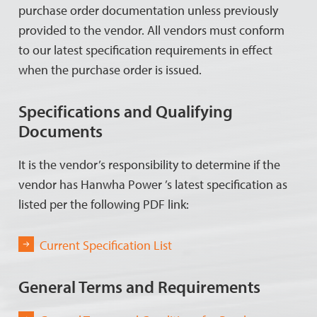
purchase order documentation unless previously
provided to the vendor. All vendors must conform
to our latest specification requirements in effect
when the purchase order is issued.
Specifications and Qualifying
Documents
It is the vendor’s responsibility to determine if the
vendor has Hanwha Power ’s latest specification as
listed per the following PDF link:
Current Specification List
General Terms and Requirements