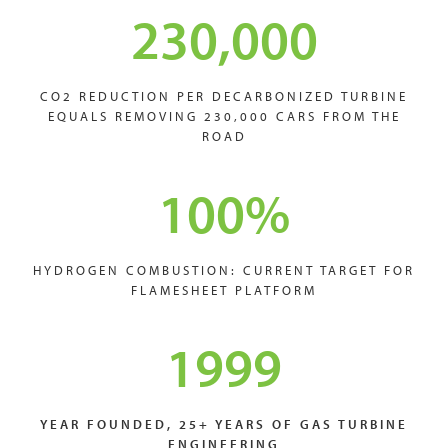
230,000
CO2 REDUCTION PER DECARBONIZED TURBINE
EQUALS REMOVING 230,000 CARS FROM THE
ROAD
100
%
HYDROGEN COMBUSTION: CURRENT TARGET FOR
FLAMESHEET PLATFORM
1999
YEAR FOUNDED, 25+ YEARS OF GAS TURBINE
ENGINEERING