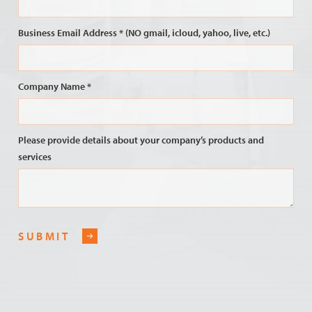
Business Email Address * (NO gmail, icloud, yahoo, live, etc.)
Company Name *
Please provide details about your company’s products and
services