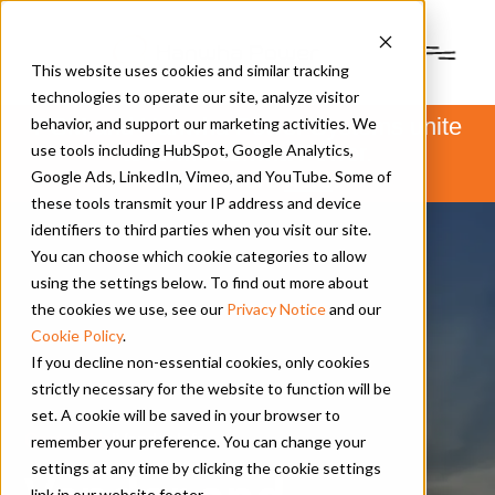
This website uses cookies and similar tracking
technologies to operate our site, analyze visitor
PSM and Hanwha Power Systems unite
behavior, and support our marketing activities. We
to form Hanwha Power.
use tools including HubSpot, Google Analytics,
Learn more
here
.
Google Ads, LinkedIn, Vimeo, and YouTube. Some of
these tools transmit your IP address and device
identifiers to third parties when you visit our site.
You can choose which cookie categories to allow
using the settings below. To find out more about
the cookies we use, see our
Privacy Notice
and our
Cookie Policy
.
If you decline non-essential cookies, only cookies
strictly necessary for the website to function will be
set. A cookie will be saved in your browser to
Contact Us
|
Vendor Info
remember your preference. You can change your
settings at any time by clicking the cookie settings
Vendor and
link in our website footer.