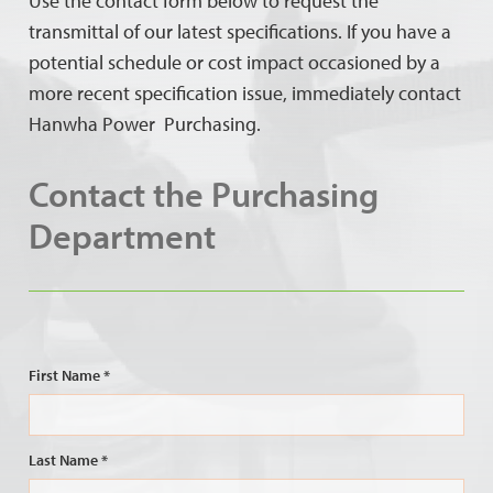
Use the contact form below to request the
transmittal of our latest specifications. If you have a
potential schedule or cost impact occasioned by a
more recent specification issue, immediately contact
Hanwha Power Purchasing.
Contact the Purchasing
Department
First Name *
Last Name *