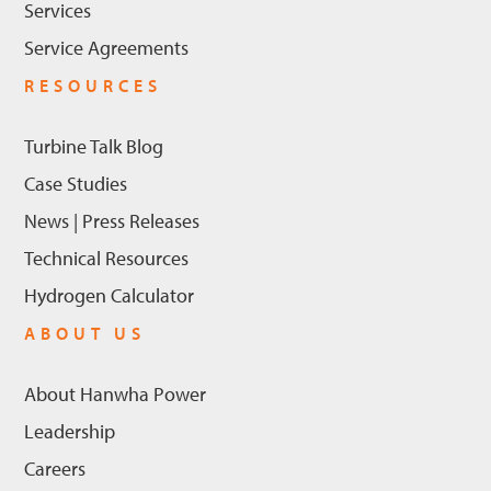
Services
Service Agreements
RESOURCES
Turbine Talk Blog
Case Studies
News | Press Releases
Technical Resources
Hydrogen Calculator
ABOUT US
About Hanwha Power
Leadership
Careers