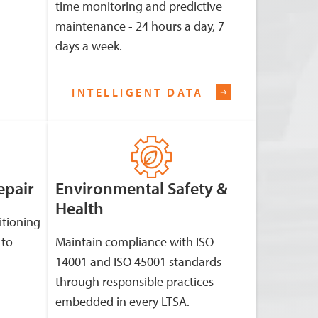
time monitoring and predictive
maintenance - 24 hours a day, 7
days a week.
INTELLIGENT DATA
epair
Environmental Safety &
Health
itioning
 to
Maintain compliance with ISO
14001 and ISO 45001 standards
through responsible practices
embedded in every LTSA.