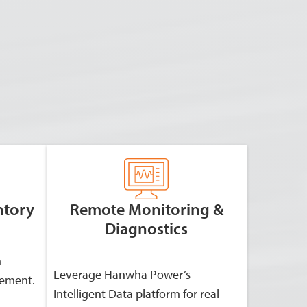
ntory
Remote Monitoring &
Diagnostics
h
Leverage Hanwha Power’s
gement.
Intelligent Data platform for real-