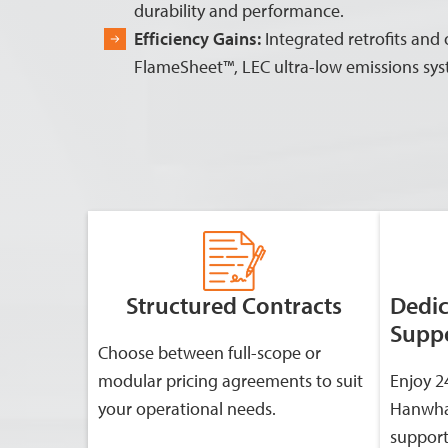
durability and performance.
Efficiency Gains:
Integrated retrofits and
FlameSheet™, LEC ultra-low emissions sy
Structured Contracts
Dedi
Supp
Choose between full-scope or
modular pricing agreements to suit
Enjoy 2
your operational needs.
Hanwha
support