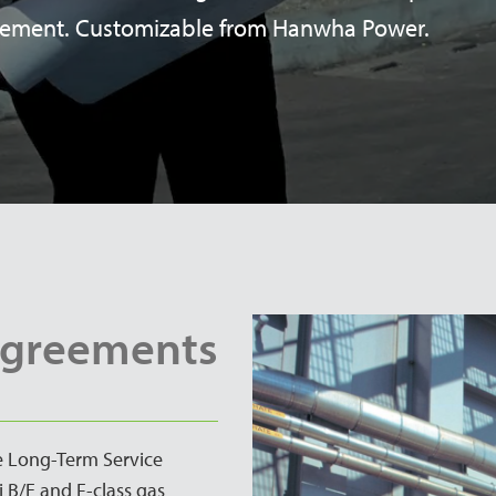
eement. Customizable from Hanwha Power.
Agreements
ve Long-Term Service
 B/E and F-class gas