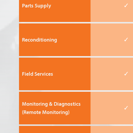
✓
Parts Supply
✓
Reconditioning
✓
Field Services
Monitoring & Diagnostics
✓
(Remote Monitoring)