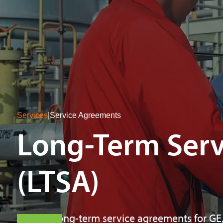
Services
|
Service Agreements
Long-Term Ser
(LTSA)
Flexible long-term service agreements for GE,