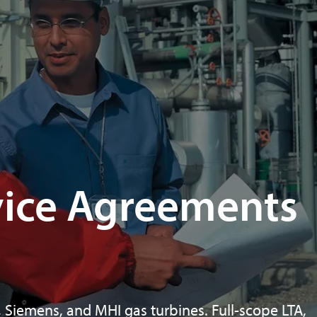
vice Agreements
 Siemens, and MHI gas turbines. Full-scope LTA,