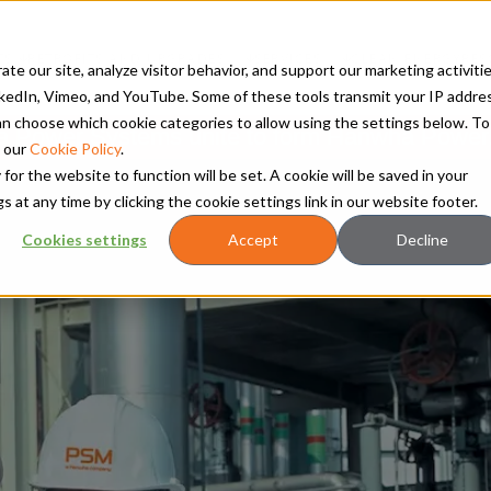
TS
RETROFITS AND UPGRADES
SERVICES
CLEAN ENERGY
RES
te our site, analyze visitor behavior, and support our marketing activitie
kedIn, Vimeo, and YouTube. Some of these tools transmit your IP addre
 can choose which cookie categories to allow using the settings below. To
Power Systems unite to form Hanwha Power
 our
Cookie Policy
.
 for the website to function will be set. A cookie will be saved in your
t any time by clicking the cookie settings link in our website footer.
Cookies settings
Accept
Decline