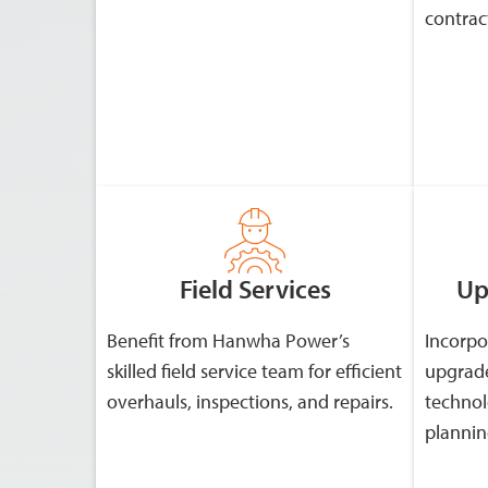
contrac
Field Services
Up
Benefit from Hanwha Power’s
Incorpo
skilled field service team for efficient
upgrade
overhauls, inspections, and repairs.
technol
plannin