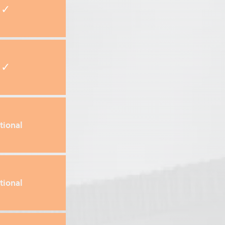
✓
✓
tional
tional