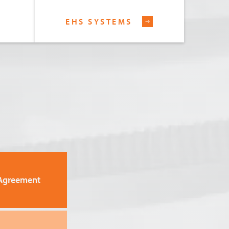
EHS SYSTEMS
Agreement