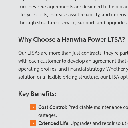
turbines. Our agreements are designed to help pla
lifecycle costs, increase asset reliability, and impr
through structured service, support, and upgrades.
Why Choose a Hanwha Power LTSA?
Our LTSAs are more than just contracts, they’re par
with each customer to develop an agreement that al
operating profiles, and financial strategy. Whether 
solution or a flexible pricing structure, our LTSA opt
Key Benefits:
Cost Control:
Predictable maintenance co
outages.
Extended Life:
Upgrades and repair soluti