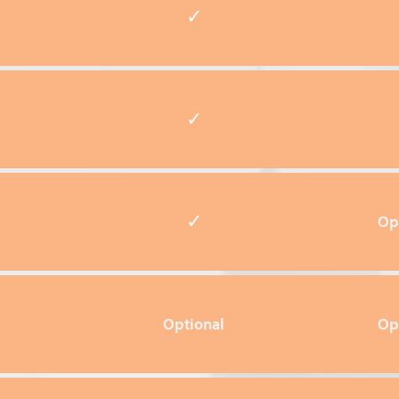
✓
✓
✓
Op
Optional
Op