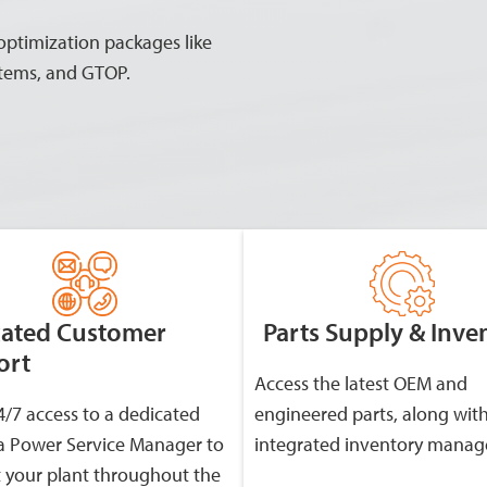
 optimization packages like
stems, and GTOP.
cated Customer
Parts Supply & Inve
ort
Access the latest OEM and
4/7 access to a dedicated
engineered parts, along wit
 Power Service Manager to
integrated inventory mana
 your plant throughout the