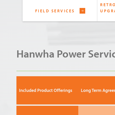
RETRO
FIELD SERVICES
UPGR
Hanwha Power Servic
Included Product Offerings
Long Term Agree