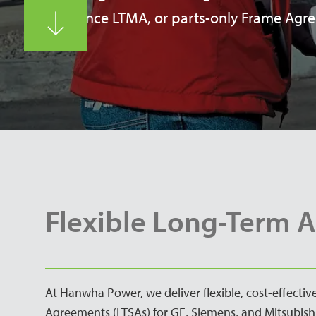
maintenance LTMA, or parts-only Frame Agr
Flexible Long-Term 
At Hanwha Power, we deliver flexible, cost-effecti
Agreements (LTSAs) for GE, Siemens, and Mitsubishi