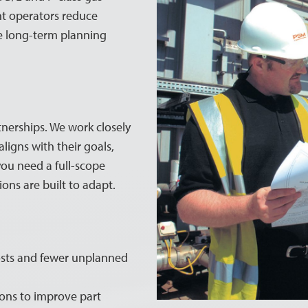
nt operators reduce
ove long-term planning
tnerships. We work closely
igns with their goals,
you need a full-scope
ions are built to adapt.
sts and fewer unplanned
ons to improve part