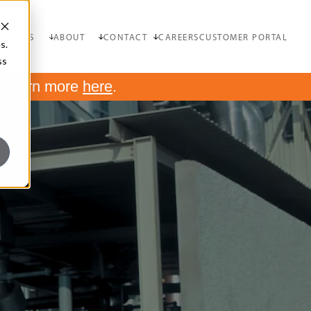
OURCES
ABOUT
CONTACT
CAREERS
CUSTOMER PORTAL
s.
ss
.
Learn more
here
.