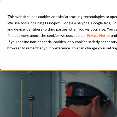
PRODUC
This website uses cookies and similar tracking technologies to opera
We use tools including HubSpot, Google Analytics, Google Ads, Lin
and device identifiers to third parties when you visit our site. You
PSM and Hanwha 
find out more about the cookies we use, see our
Privacy Notice
and
If you decline non-essential cookies, only cookies strictly necessary
browser to remember your preference. You can change your settings a