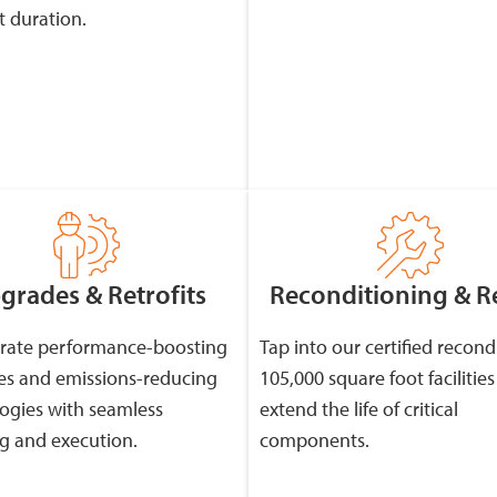
t duration.
grades & Retrofits
Reconditioning & R
rate performance-boosting
Tap into our certified recond
s and emissions-reducing
105,000 square foot facilities
ogies with seamless
extend the life of critical
g and execution.
components.