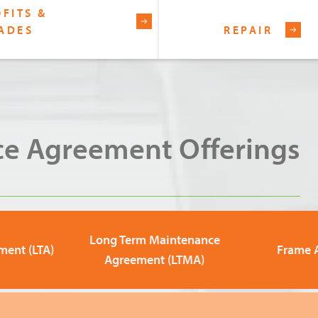
FITS &
ADES
REPAIR
e Agreement Offerings
Long Term Maintenance
ment (LTA)
Frame 
Agreement (LTMA)