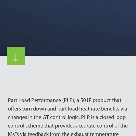
Part Load Performance (PLP), a 501F product that
offers turn down and part load heat rate benefits via
changes in the GT control logic. PLP is a closed loop
control scheme that provides accurate control of the
IGV’s via feedback from the exhaust temperature