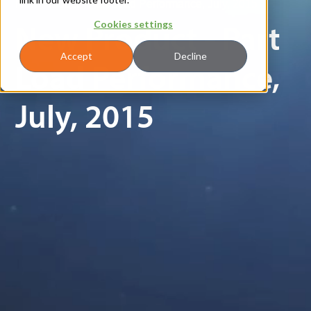
New Product - Part Load Performance, July, 2015
New Product - Part
Cookies settings
Accept
Decline
Load Performance,
July, 2015