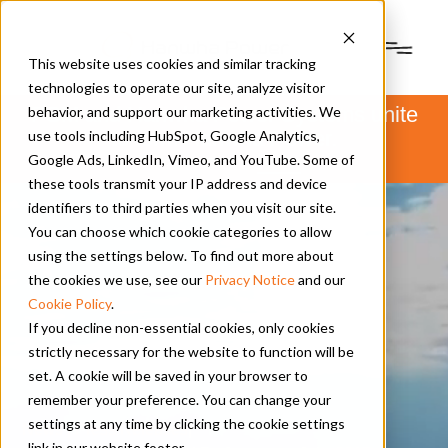
This website uses cookies and similar tracking
technologies to operate our site, analyze visitor
PSM and Hanwha Power Systems unite
behavior, and support our marketing activities. We
to form Hanwha Power.
use tools including HubSpot, Google Analytics,
Learn more
here
.
Google Ads, LinkedIn, Vimeo, and YouTube. Some of
these tools transmit your IP address and device
identifiers to third parties when you visit our site.
You can choose which cookie categories to allow
using the settings below. To find out more about
the cookies we use, see our
Privacy Notice
and our
Cookie Policy
.
If you decline non-essential cookies, only cookies
strictly necessary for the website to function will be
set. A cookie will be saved in your browser to
remember your preference. You can change your
settings at any time by clicking the cookie settings
News | Press Releases
|
link in our website footer.