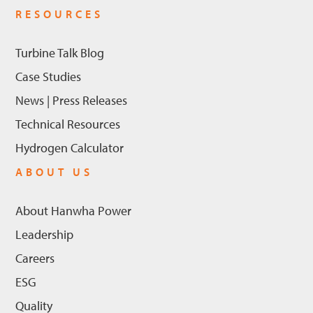
RESOURCES
Turbine Talk Blog
Case Studies
News | Press Releases
Technical Resources
Hydrogen Calculator
ABOUT US
About Hanwha Power
Leadership
Careers
ESG
Quality