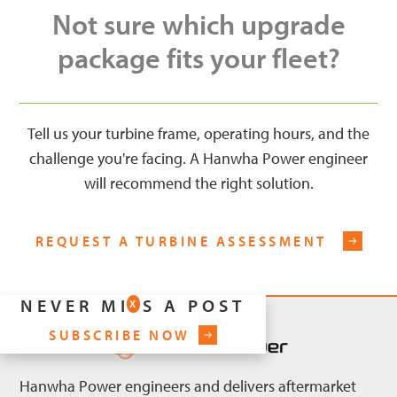
Not sure which upgrade
package fits your fleet?
Tell us your turbine frame, operating hours, and the
challenge you're facing. A Hanwha Power engineer
will recommend the right solution.
REQUEST A TURBINE ASSESSMENT
NEVER MISS A POST
X
SUBSCRIBE NOW
Hanwha Power engineers and delivers aftermarket