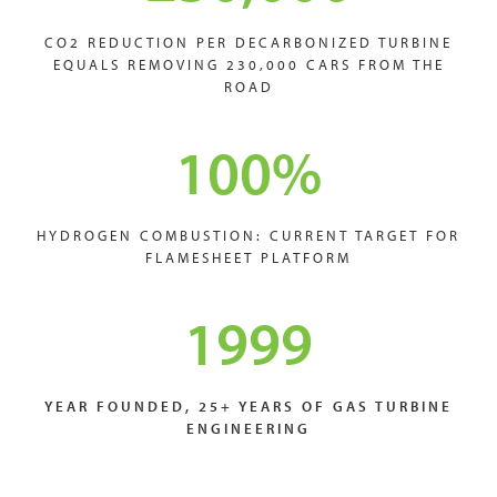
CO2 REDUCTION PER DECARBONIZED TURBINE
EQUALS REMOVING 230,000 CARS FROM THE
ROAD
100
%
HYDROGEN COMBUSTION: CURRENT TARGET FOR
FLAMESHEET PLATFORM
1999
YEAR FOUNDED, 25+ YEARS OF GAS TURBINE
ENGINEERING