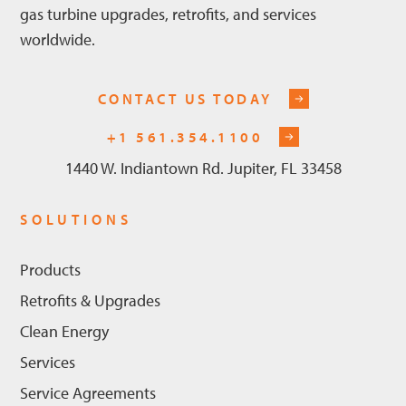
gas turbine upgrades, retrofits, and services
worldwide.
CONTACT US TODAY
+1 561.354.1100
1440 W. Indiantown Rd. Jupiter, FL 33458
SOLUTIONS
Products
Retrofits & Upgrades
Clean Energy
Services
Service Agreements