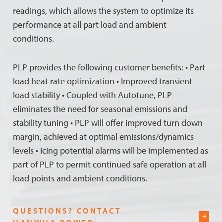
readings, which allows the system to optimize its
performance at all part load and ambient
conditions.
PLP provides the following customer benefits: • Part
load heat rate optimization • Improved transient
load stability • Coupled with Autotune, PLP
eliminates the need for seasonal emissions and
stability tuning • PLP will offer improved turn down
margin, achieved at optimal emissions/dynamics
levels • Icing potential alarms will be implemented as
part of PLP to permit continued safe operation at all
load points and ambient conditions.
QUESTIONS? CONTACT