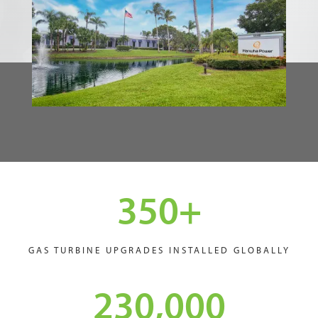
350
+
GAS TURBINE UPGRADES INSTALLED GLOBALLY
230,000