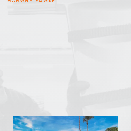
HANWHA POWER