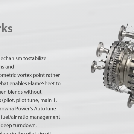
rks
echanism tostabilize
ns and
ometric vortex point rather
what enables FlameSheet to
gen blends without
(pilot, pilot tune, main 1,
 Hanwha Power’s AutoTune
se fuel/air ratio management
o deep turndown.
gy in the pilot circuit,