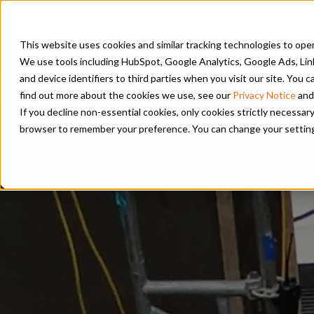
PRODUC
This website uses cookies and similar tracking technologies to opera
We use tools including HubSpot, Google Analytics, Google Ads, Lin
and device identifiers to third parties when you visit our site. You
PSM and Hanwha 
find out more about the cookies we use, see our
Privacy Notice
and
If you decline non-essential cookies, only cookies strictly necessary
browser to remember your preference. You can change your settings a