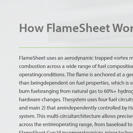
How FlameSheet Wo
FlameSheet uses an aerodynamic trapped vortex m
combustion across a wide range of fuel compositio
operatingconditions. The flame is anchored at a ge
than beingdependent on fuel properties, which is 
burn fuelsranging from natural gas to 60%+ hydro
hardware changes. Thesystem uses four fuel circuits 
and main 2) that areindependently controlled by
system. This multi-circuitarchitecture allows preci
across the entireoperating range, from baseload t
FlameSheet Gen VI incorporatesmicro-mixer technolo