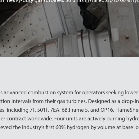
 advanced combustion system for operators seeking lower e
ction intervals from their gas turbines. Designed as a drop-in
, including 7F, 501F, 7EA, 6B,Frame 5, and OP16, FlameShe
er contract worldwide. Four units are actively burning hydro
ieved the industry’s first 60% hydrogen by volume at base l