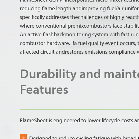
reducing flame length andimproving fuel/air unifor
specifically addresses thechallenges of highly reacti
where conventional premixcombustors face stability
An active flashbackmonitoring system with fast run
combustor hardware. Ifa fuel quality event occurs, t
affected circuit andrestores emissions compliance 
Durability and main
Features
FlameSheet is engineered to lower lifecycle costs a
Designed to reduce cycling fatigue with broad