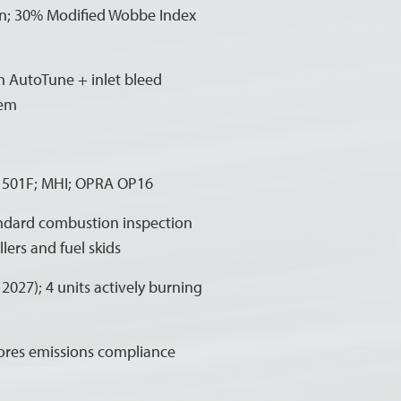
n; 30% Modified Wobbe Index
h AutoTune + inlet bleed
tem
e 501F; MHI; OPRA OP16
tandard combustion inspection
lers and fuel skids
027); 4 units actively burning
tores emissions compliance