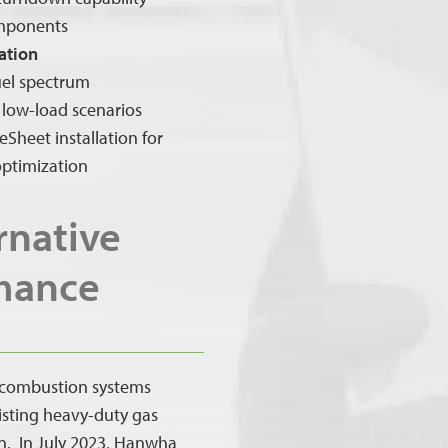
omponents
ation
fuel spectrum
 low-load scenarios
Sheet installation for
ptimization
rnative
rmance
 combustion systems
isting heavy-duty gas
on. In July 2023, Hanwha