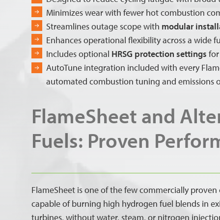
Minimizes wear with fewer hot combustion c
Streamlines outage scope with
modular install
Enhances operational flexibility across a wide 
Includes optional
HRSG protection settings
for
AutoTune integration included with every Flame
automated combustion tuning and emissions o
FlameSheet and Alte
Fuels: Proven Perfo
FlameSheet is one of the few commercially proven
capable of burning high hydrogen fuel blends in ex
turbines, without water, steam, or nitrogen injecti