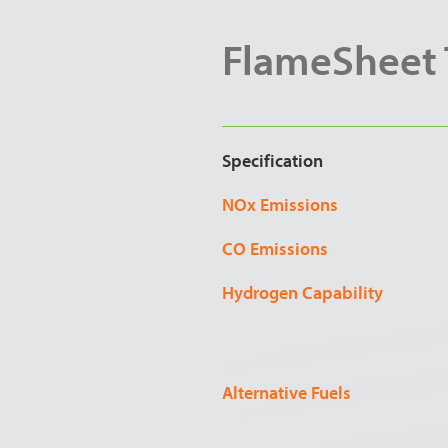
FlameSheet T
Specification
NOx Emissions
CO Emissions
Hydrogen Capability
Alternative Fuels