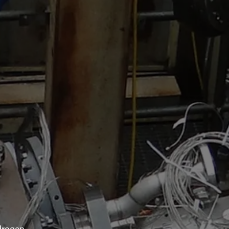
drogen.