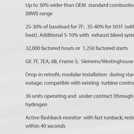
Up to 30% wider than OEM standard combustio
(MWI) range
25-30% of baseload for 7F; 35-40% for 501F (wit
heat). Additional 5-10% with exhaust bleed sys
32,000 factored hours or 1,250 factored starts
GE 7F, 7EA, 6B, Frame 5; Siemens/Westinghous
Drop-in retrofit; modular installation during s
outage; compatible with existing turbine control
36 units operating and under contract (through 2
hydrogen
Active flashback monitor with fast runback; res
within 40 seconds