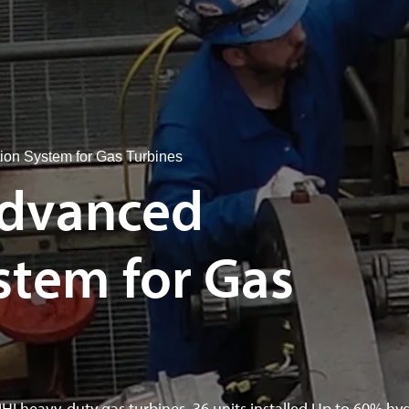
n System for Gas Turbines
dvanced
tem for Gas
MHI heavy-duty gas turbines. 36 units installed.Up to 60% hy