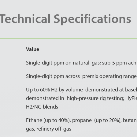
echnical Specifications
Value
Single-digit ppm on natural gas; sub-5 ppm ach
Single-digit ppm across premix operating range
Up to 60% H2 by volume demonstrated at baselo
demonstrated in high-pressure rig testing; HyFl
H2/NG blends
Ethane (up to 40%), propane (up to 20%), butane
gas, refinery off-gas