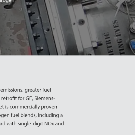
missions, greater fuel
 retrofit for GE, Siemens-
et is commercially proven
gen fuel blends, including a
oad with single-digit NOx and