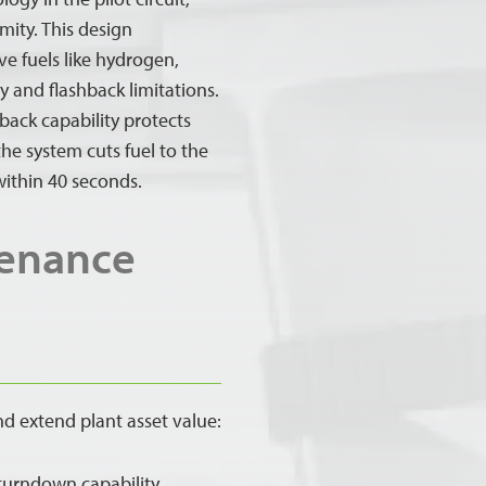
mity. This design
ve fuels like hydrogen,
 and flashback limitations.
back capability protects
he system cuts fuel to the
within 40 seconds.
tenance
nd extend plant asset value:
 turndown capability