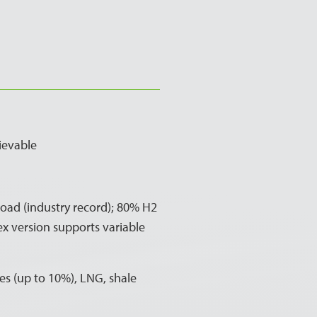
ievable
ad (industry record); 80% H2
ex version supports variable
s (up to 10%), LNG, shale