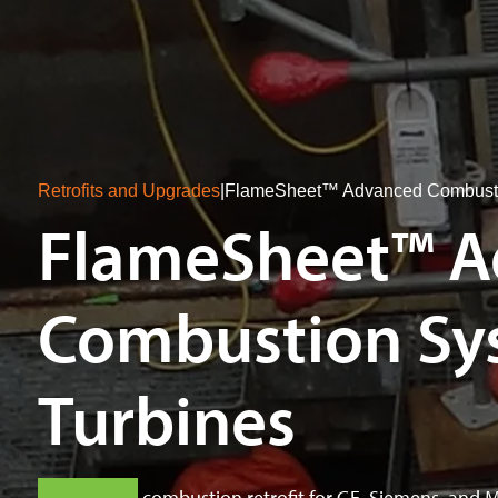
Retrofits and Upgrades
|
FlameSheet™ Advanced Combustio
FlameSheet™ A
Combustion Sys
Turbines
Fuel-flexible combustion retrofit for GE, Siemens, and 