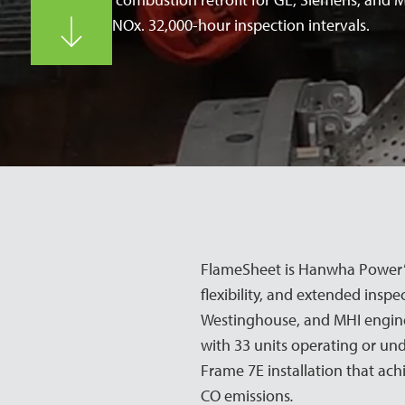
Single-digit NOx. 32,000-hour inspection intervals.
FlameSheet is Hanwha Power’s
flexibility, and extended inspe
Westinghouse, and MHI engines
with 33 units operating or und
Frame 7E installation that ach
CO emissions
.