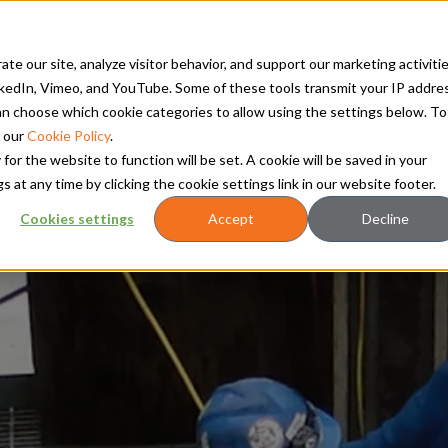
TS
RETROFITS AND UPGRADES
SERVICES
CLEAN ENERGY
RES
te our site, analyze visitor behavior, and support our marketing activitie
kedIn, Vimeo, and YouTube. Some of these tools transmit your IP addre
 can choose which cookie categories to allow using the settings below. To
Power Systems unite to form Hanwha Power
 our
Cookie Policy
.
 for the website to function will be set. A cookie will be saved in your
t any time by clicking the cookie settings link in our website footer.
Cookies settings
Accept
Decline