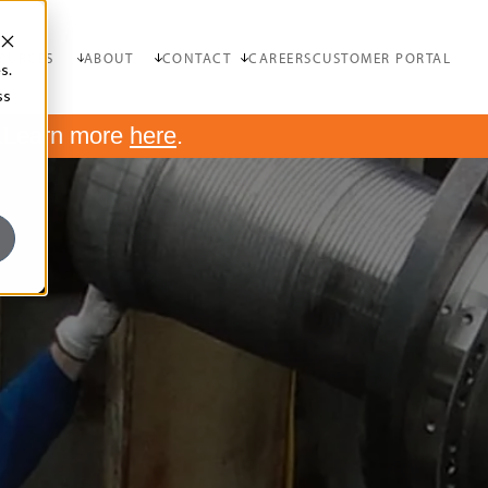
OURCES
ABOUT
CONTACT
CAREERS
CUSTOMER PORTAL
s.
ss
.
Learn more
here
.