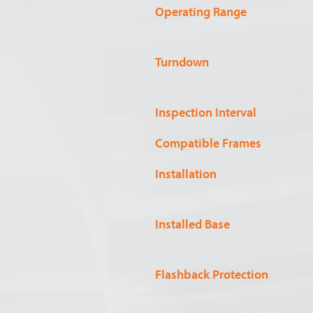
Operating Range
Turndown
Inspection Interval
Compatible Frames
Installation
Installed Base
Flashback Protection