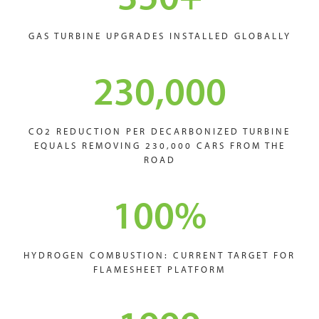
GAS TURBINE UPGRADES INSTALLED GLOBALLY
230,000
CO2 REDUCTION PER DECARBONIZED TURBINE
EQUALS REMOVING 230,000 CARS FROM THE
ROAD
100
%
HYDROGEN COMBUSTION: CURRENT TARGET FOR
FLAMESHEET PLATFORM