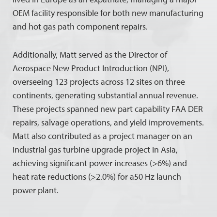
OEM facility responsible for both new manufacturing
and hot gas path component repairs.
Additionally, Matt served as the Director of
Aerospace New Product Introduction (NPI),
overseeing 123 projects across 12 sites on three
continents, generating substantial annual revenue.
These projects spanned new part capability FAA DER
repairs, salvage operations, and yield improvements.
Matt also contributed as a project manager on an
industrial gas turbine upgrade project in Asia,
achieving significant power increases (>6%) and
heat rate reductions (>2.0%) for a50 Hz launch
power plant.