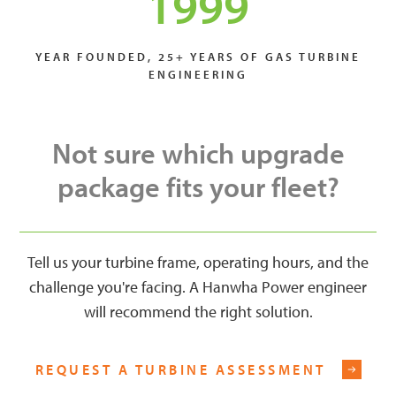
1999
YEAR FOUNDED, 25+ YEARS OF GAS TURBINE
ENGINEERING
Not sure which upgrade
package fits your fleet?
Tell us your turbine frame, operating hours, and the
challenge you're facing. A Hanwha Power engineer
will recommend the right solution.
REQUEST A TURBINE ASSESSMENT