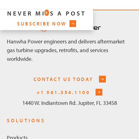
NEVER MISS A POST
X
SUBSCRIBE NOW
Hanwha Power engineers and delivers aftermarket
gas turbine upgrades, retrofits, and services
worldwide.
CONTACT US TODAY
+1 561.354.1100
1440 W. Indiantown Rd. Jupiter, FL 33458
SOLUTIONS
Products