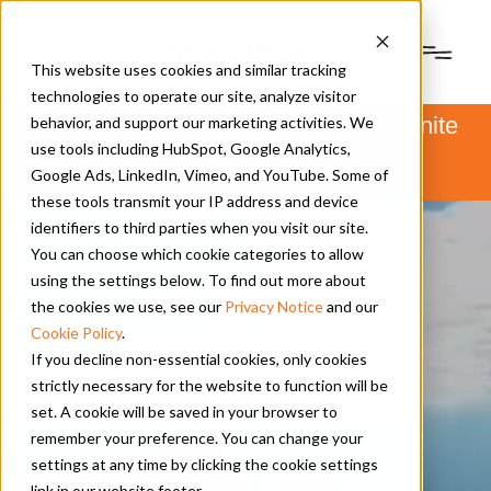
This website uses cookies and similar tracking
technologies to operate our site, analyze visitor
PSM and Hanwha Power Systems unite
behavior, and support our marketing activities. We
to form Hanwha Power.
use tools including HubSpot, Google Analytics,
Learn more
here
.
Google Ads, LinkedIn, Vimeo, and YouTube. Some of
these tools transmit your IP address and device
identifiers to third parties when you visit our site.
You can choose which cookie categories to allow
using the settings below. To find out more about
the cookies we use, see our
Privacy Notice
and our
Cookie Policy
.
If you decline non-essential cookies, only cookies
strictly necessary for the website to function will be
set. A cookie will be saved in your browser to
remember your preference. You can change your
settings at any time by clicking the cookie settings
link in our website footer.