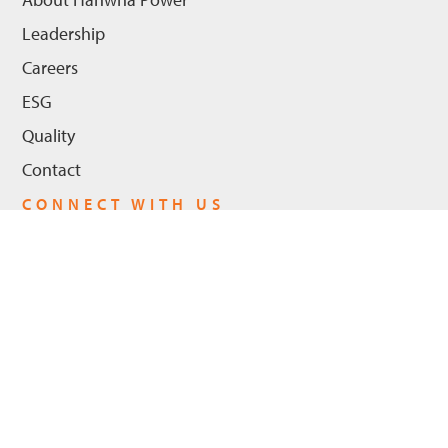
Leadership
Careers
ESG
Quality
Contact
CONNECT WITH US
LinkedIn
Youtube
Privacy Policy
© 2026 Hanwha Power US, LLC - All Rights Reserved. |
Cookie Policy
ADA Compliance
Trademarks
Legal Notices
|
|
|
|
Trademarks