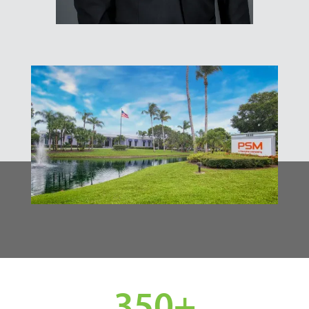
350
+