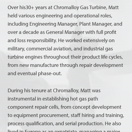
Over his30+ years at Chromalloy Gas Turbine, Matt
held various engineering and operational roles,
including Engineering Manager, Plant Manager, and
over a decade as General Manager with full profit
and loss responsibility. He worked extensively on
military, commercial aviation, and industrial gas
turbine engines throughout their product life cycles,
from new manufacture through repair development
and eventual phase-out.
During his tenure at Chromalloy, Matt was
instrumental in establishing hot gas path
component repair cells, from concept development
to equipment procurement, staff hiring and training,
process qualification, and serial production. He also
lived in Europe as an expatriate, managing a major