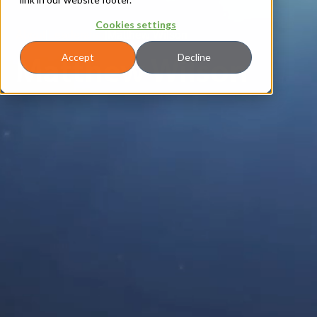
Cookies settings
About
|
Leadership
|
Matthew Wilson
Matthew Wilson
Accept
Decline