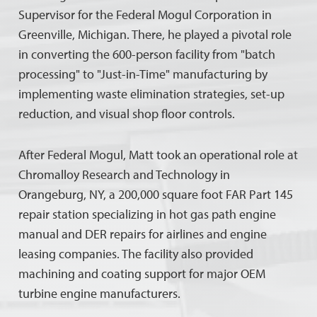
Supervisor for the Federal Mogul Corporation in
Greenville, Michigan. There, he played a pivotal role
in converting the 600-person facility from "batch
processing" to "Just-in-Time" manufacturing by
implementing waste elimination strategies, set-up
reduction, and visual shop floor controls.
After Federal Mogul, Matt took an operational role at
Chromalloy Research and Technology in
Orangeburg, NY, a 200,000 square foot FAR Part 145
repair station specializing in hot gas path engine
manual and DER repairs for airlines and engine
leasing companies. The facility also provided
machining and coating support for major OEM
turbine engine manufacturers.