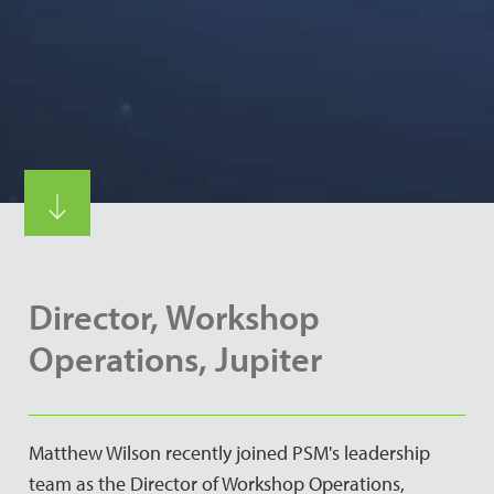
Director, Workshop
Operations, Jupiter
Matthew Wilson recently joined PSM's leadership
team as the Director of Workshop Operations,