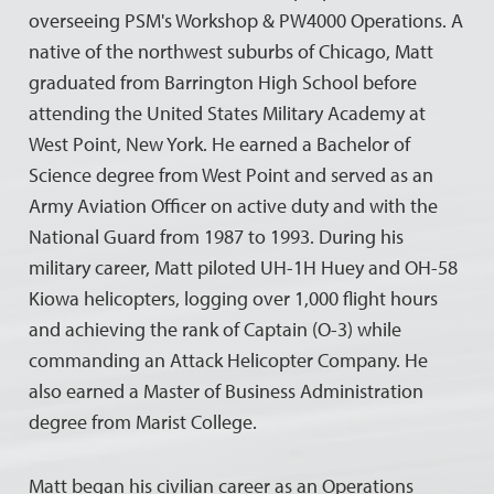
overseeing PSM's Workshop & PW4000 Operations. A
native of the northwest suburbs of Chicago, Matt
graduated from Barrington High School before
attending the United States Military Academy at
West Point, New York. He earned a Bachelor of
Science degree from West Point and served as an
Army Aviation Officer on active duty and with the
National Guard from 1987 to 1993. During his
military career, Matt piloted UH-1H Huey and OH-58
Kiowa helicopters, logging over 1,000 flight hours
and achieving the rank of Captain (O-3) while
commanding an Attack Helicopter Company. He
also earned a Master of Business Administration
degree from Marist College.
Matt began his civilian career as an Operations