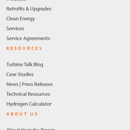
Retrofits & Upgrades
Clean Energy
Services
Service Agreements
RESOURCES
Turbine Talk Blog
Case Studies
News | Press Releases
Technical Resources
Hydrogen Calculator
ABOUT US
About Hanwha Power