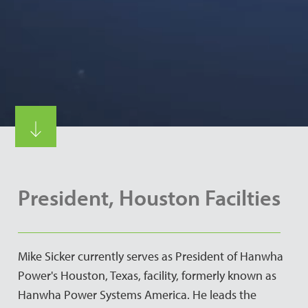
President, Houston Facilties
Mike Sicker currently serves as President of Hanwha
Power's Houston, Texas, facility, formerly known as
Hanwha Power Systems America. He leads the