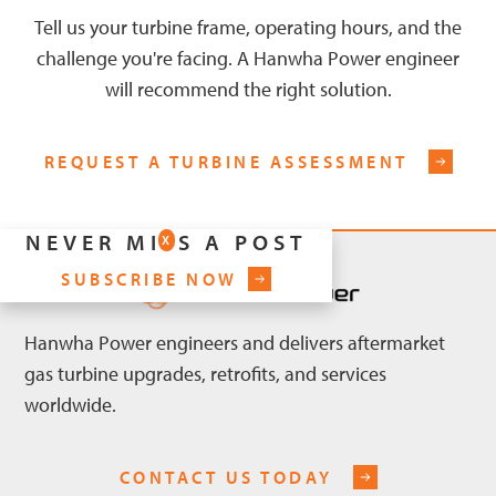
Tell us your turbine frame, operating hours, and the
challenge you're facing. A Hanwha Power engineer
will recommend the right solution.
REQUEST A TURBINE ASSESSMENT
NEVER MISS A POST
X
SUBSCRIBE NOW
Hanwha Power engineers and delivers aftermarket
gas turbine upgrades, retrofits, and services
worldwide.
CONTACT US TODAY