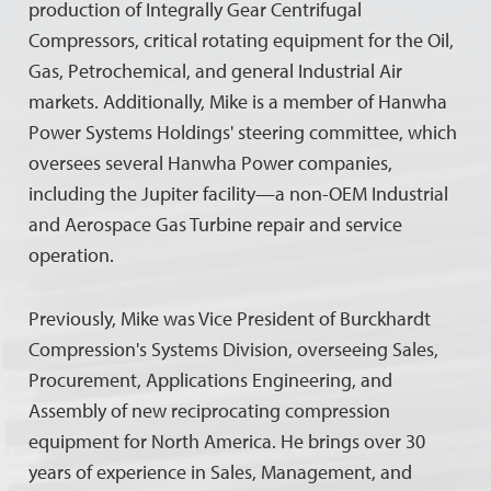
production of Integrally Gear Centrifugal
Compressors, critical rotating equipment for the Oil,
Gas, Petrochemical, and general Industrial Air
markets. Additionally, Mike is a member of Hanwha
Power Systems Holdings' steering committee, which
oversees several Hanwha Power companies,
including the Jupiter facility—a non-OEM Industrial
and Aerospace Gas Turbine repair and service
operation.
Previously, Mike was Vice President of Burckhardt
Compression's Systems Division, overseeing Sales,
Procurement, Applications Engineering, and
Assembly of new reciprocating compression
equipment for North America. He brings over 30
years of experience in Sales, Management, and