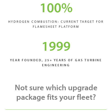
100
%
HYDROGEN COMBUSTION: CURRENT TARGET FOR
FLAMESHEET PLATFORM
1999
YEAR FOUNDED, 25+ YEARS OF GAS TURBINE
ENGINEERING
Not sure which upgrade
package fits your fleet?