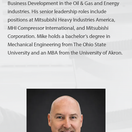
Business Development in the Oil & Gas and Energy
industries. His senior leadership roles include
positions at Mitsubishi Heavy Industries America,
MHI Compressor International, and Mitsubishi
Corporation. Mike holds a bachelor’s degree in
Mechanical Engineering from The Ohio State
University and an MBA from the University of Akron.