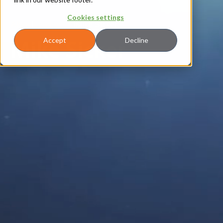
Cookies settings
About
|
Leadership
|
Mike Sicker
Mike Sicker
Accept
Decline