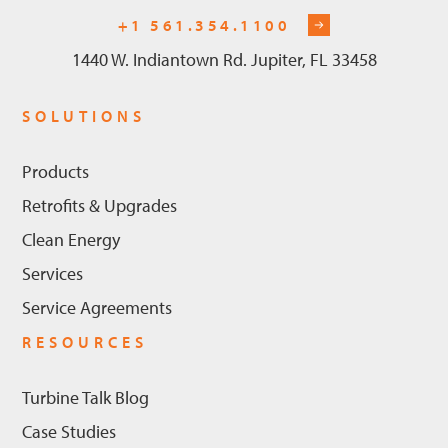
+1 561.354.1100
1440 W. Indiantown Rd. Jupiter, FL 33458
SOLUTIONS
Products
Retrofits & Upgrades
Clean Energy
Services
Service Agreements
RESOURCES
Turbine Talk Blog
Case Studies