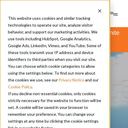
This website uses cookies and similar tracking
technologies to operate our site, analyze visitor
PSM and Hanwha Power Systems unite
behavior, and support our marketing activities. We
to form Hanwha Power.
use tools including HubSpot, Google Analytics,
Learn more
here
.
Google Ads, LinkedIn, Vimeo, and YouTube. Some of
these tools transmit your IP address and device
identifiers to third parties when you visit our site.
You can choose which cookie categories to allow
using the settings below. To find out more about
the cookies we use, see our
Privacy Notice
and our
Cookie Policy
.
If you decline non-essential cookies, only cookies
strictly necessary for the website to function will be
set. A cookie will be saved in your browser to
remember your preference. You can change your
settings at any time by clicking the cookie settings
link in our website footer.