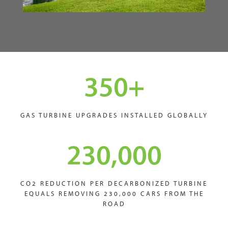
350
+
GAS TURBINE UPGRADES INSTALLED GLOBALLY
230,000
CO2 REDUCTION PER DECARBONIZED TURBINE
EQUALS REMOVING 230,000 CARS FROM THE
ROAD