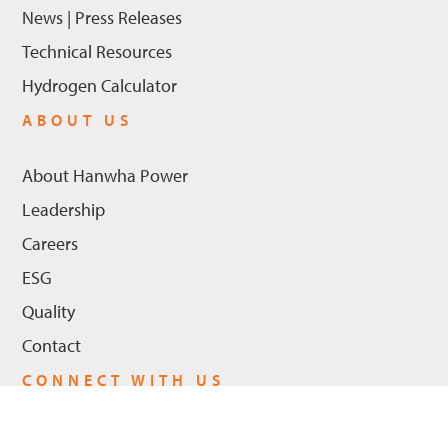
News | Press Releases
Technical Resources
Hydrogen Calculator
ABOUT US
About Hanwha Power
Leadership
Careers
ESG
Quality
Contact
CONNECT WITH US
LinkedIn