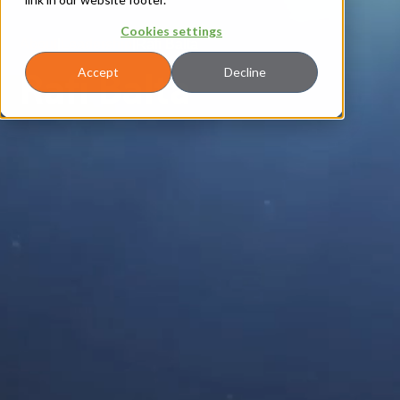
Cookies settings
About
|
Leadership
|
Rafi Balta
Rafi Balta
Accept
Decline