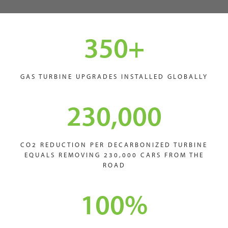
350
+
GAS TURBINE UPGRADES INSTALLED GLOBALLY
230,000
CO2 REDUCTION PER DECARBONIZED TURBINE
EQUALS REMOVING 230,000 CARS FROM THE
ROAD
100
%