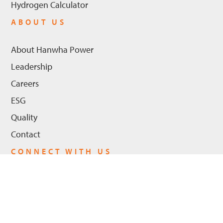
Hydrogen Calculator
ABOUT US
About Hanwha Power
Leadership
Careers
ESG
Quality
Contact
CONNECT WITH US
LinkedIn
Youtube