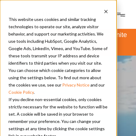
This website uses cookies and similar tracking
technologies to operate our site, analyze visitor
PSM and Hanwha Power Systems unite
behavior, and support our marketing activities. We
to form Hanwha Power.
use tools including HubSpot, Google Analytics,
Learn more
here
.
Google Ads, LinkedIn, Vimeo, and YouTube. Some of
these tools transmit your IP address and device
identifiers to third parties when you visit our site.
You can choose which cookie categories to allow
using the settings below. To find out more about
the cookies we use, see our
Privacy Notice
and our
Cookie Policy
.
If you decline non-essential cookies, only cookies
strictly necessary for the website to function will be
set. A cookie will be saved in your browser to
remember your preference. You can change your
settings at any time by clicking the cookie settings
link in our website footer.