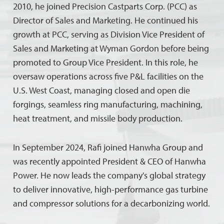
2010, he joined Precision Castparts Corp. (PCC) as
Director of Sales and Marketing. He continued his
growth at PCC, serving as Division Vice President of
Sales and Marketing at Wyman Gordon before being
promoted to Group Vice President. In this role, he
oversaw operations across five P&L facilities on the
U.S. West Coast, managing closed and open die
forgings, seamless ring manufacturing, machining,
heat treatment, and missile body production.
In September 2024, Rafi joined Hanwha Group and
was recently appointed President & CEO of Hanwha
Power. He now leads the company's global strategy
to deliver innovative, high-performance gas turbine
and compressor solutions for a decarbonizing world.