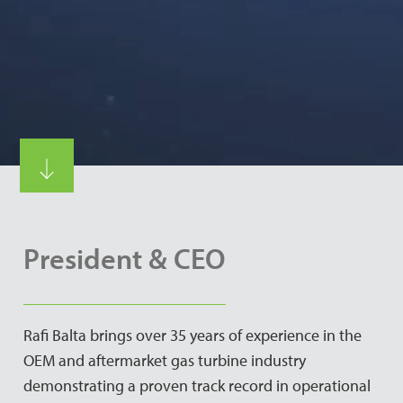
President & CEO
Rafi Balta brings over 35 years of experience in the
OEM and aftermarket gas turbine industry
demonstrating a proven track record in operational