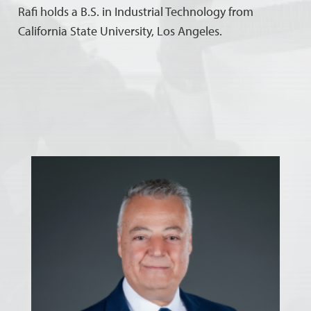
Rafi holds a B.S. in Industrial Technology from
California State University, Los Angeles.