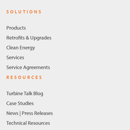
SOLUTIONS
Products
Retrofits & Upgrades
Clean Energy
Services
Service Agreements
RESOURCES
Turbine Talk Blog
Case Studies
News | Press Releases
Technical Resources