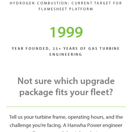
HYDROGEN COMBUSTION: CURRENT TARGET FOR
FLAMESHEET PLATFORM
1999
YEAR FOUNDED, 25+ YEARS OF GAS TURBINE
ENGINEERING
Not sure which upgrade
package fits your fleet?
Tell us your turbine frame, operating hours, and the
challenge you're facing. A Hanwha Power engineer