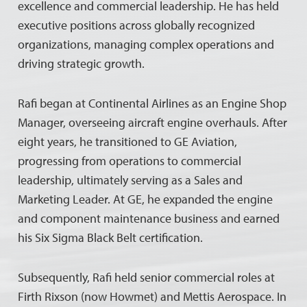
excellence and commercial leadership. He has held
executive positions across globally recognized
organizations, managing complex operations and
driving strategic growth.
Rafi began at Continental Airlines as an Engine Shop
Manager, overseeing aircraft engine overhauls. After
eight years, he transitioned to GE Aviation,
progressing from operations to commercial
leadership, ultimately serving as a Sales and
Marketing Leader. At GE, he expanded the engine
and component maintenance business and earned
his Six Sigma Black Belt certification.
Subsequently, Rafi held senior commercial roles at
Firth Rixson (now Howmet) and Mettis Aerospace. In