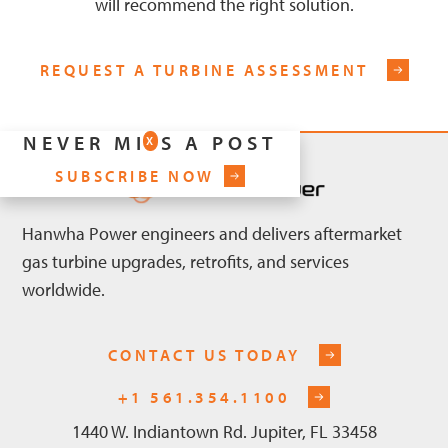
will recommend the right solution.
REQUEST A TURBINE ASSESSMENT
NEVER MISS A POST
X
SUBSCRIBE NOW
Hanwha Power engineers and delivers aftermarket
gas turbine upgrades, retrofits, and services
worldwide.
CONTACT US TODAY
+1 561.354.1100
1440 W. Indiantown Rd. Jupiter, FL 33458