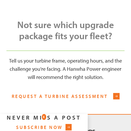
Not sure which upgrade
package fits your fleet?
Tell us your turbine frame, operating hours, and the
challenge you're facing. A Hanwha Power engineer
will recommend the right solution.
REQUEST A TURBINE ASSESSMENT
NEVER MISS A POST
X
SUBSCRIBE NOW