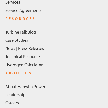
Services
Service Agreements
RESOURCES
Turbine Talk Blog
Case Studies
News | Press Releases
Technical Resources
Hydrogen Calculator
ABOUT US
About Hanwha Power
Leadership
Careers