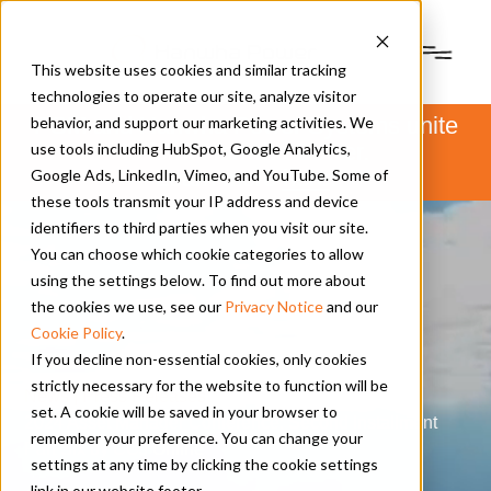
This website uses cookies and similar tracking
technologies to operate our site, analyze visitor
PSM and Hanwha Power Systems unite
behavior, and support our marketing activities. We
to form Hanwha Power.
use tools including HubSpot, Google Analytics,
Learn more
here
.
Google Ads, LinkedIn, Vimeo, and YouTube. Some of
these tools transmit your IP address and device
identifiers to third parties when you visit our site.
You can choose which cookie categories to allow
using the settings below. To find out more about
the cookies we use, see our
Privacy Notice
and our
Cookie Policy
.
If you decline non-essential cookies, only cookies
strictly necessary for the website to function will be
News | Press Releases
|
set. A cookie will be saved in your browser to
2024 Asset Manager Conference: Second Installment
remember your preference. You can change your
Part Six by CCJ Online
settings at any time by clicking the cookie settings
link in our website footer.