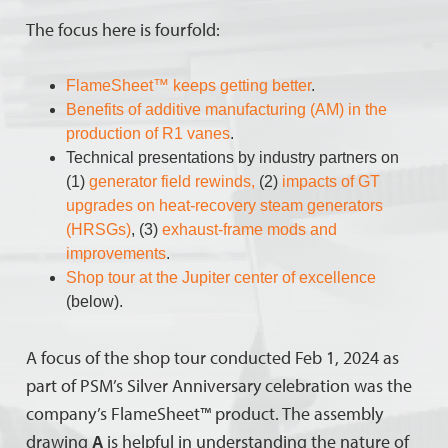
The focus here is fourfold:
FlameSheet™ keeps getting better
.
Benefits of additive manufacturing (AM) in the
production of R1 vanes
.
Technical presentations by industry partners on
(1)
generator field rewinds,
(2)
impacts of GT
upgrades on heat-recovery steam generators
(HRSGs)
, (3)
exhaust-frame mods and
improvements
.
Shop tour at the Jupiter center of excellence
(below).
A focus of the shop tour conducted Feb 1, 2024 as
part of PSM’s Silver Anniversary celebration was the
company’s FlameSheet™ product. The assembly
drawing
A
is helpful in understanding the nature of