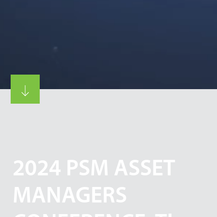
2024 PSM ASSET
MANAGERS