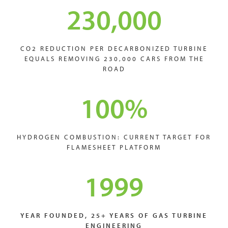
230,000
CO2 REDUCTION PER DECARBONIZED TURBINE
EQUALS REMOVING 230,000 CARS FROM THE
ROAD
100
%
HYDROGEN COMBUSTION: CURRENT TARGET FOR
FLAMESHEET PLATFORM
1999
YEAR FOUNDED, 25+ YEARS OF GAS TURBINE
ENGINEERING