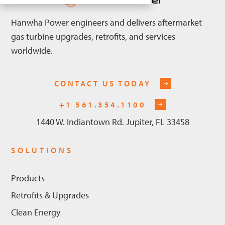
Hanwha Power engineers and delivers aftermarket
gas turbine upgrades, retrofits, and services
worldwide.
CONTACT US TODAY
+1 561.354.1100
1440 W. Indiantown Rd. Jupiter, FL 33458
SOLUTIONS
Products
Retrofits & Upgrades
Clean Energy