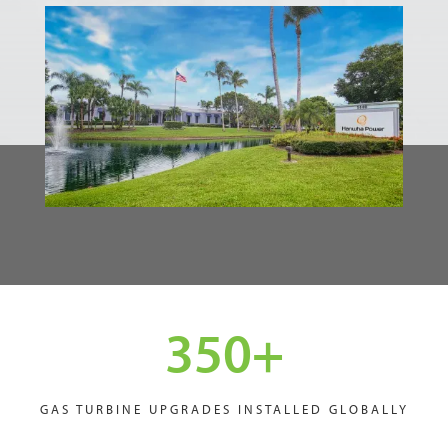
350
+
GAS TURBINE UPGRADES INSTALLED GLOBALLY