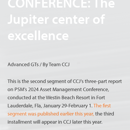
CONFERENCE: The
Jupiter center of
excellence
Advanced GTs / By Team CCJ
This is the second segment of CCJ’s three-part report
on PSM’s 2024 Asset Management Conference,
conducted at the Westin Beach Resort in Fort
Lauderdale, Fla, January 29-February 1.
The first
segment was published earlier this year,
the third
installment will appear in CCJ later this year.