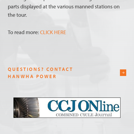
parts displayed at the various manned stations on
the tour.
To read more:
CLICK HERE
QUESTIONS? CONTACT
HANWHA POWER