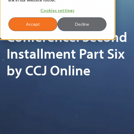
2024 Asset
Cookies settings
Manager
Accept
Decline
Conference: Second
Installment Part Six
by CCJ Online