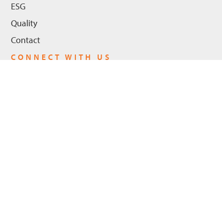
ESG
Quality
Contact
CONNECT WITH US
LinkedIn
Youtube
Privacy Policy
© 2026 Hanwha Power US, LLC - All Rights Reserved. |
Cookie Policy
ADA Compliance
Trademarks
Legal Notices
|
|
|
|
Trademarks
Hanwha Power and the logo are registered trademarks in the
United States and in certain other countries of Hanwha Power US,
LLC and/or its affiliates. Other registered trademarks and their logo
include: FlameSheet™ LEC III™