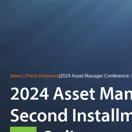
News | Press Releases
|
2024 Asset Manager Conference: S
2024 Asset Man
Second Installm