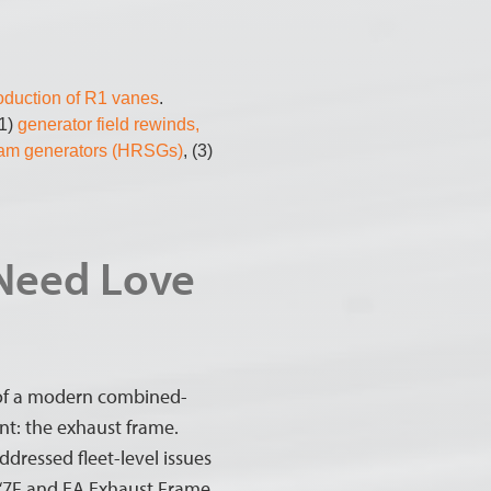
roduction of R1 vanes
.
(1)
generator field rewinds,
eam generators (HRSGs)
, (3)
 Need Love
s of a modern combined-
int: the exhaust frame.
ddressed fleet-level issues
, “7F and EA Exhaust Frame