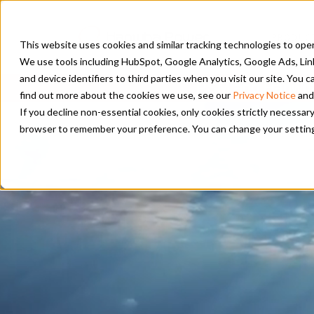
PRODUC
This website uses cookies and similar tracking technologies to opera
We use tools including HubSpot, Google Analytics, Google Ads, Lin
and device identifiers to third parties when you visit our site. You
PSM and Hanwha 
find out more about the cookies we use, see our
Privacy Notice
and
If you decline non-essential cookies, only cookies strictly necessary
browser to remember your preference. You can change your settings a