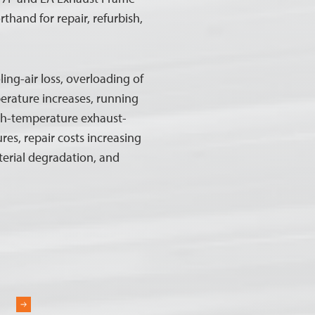
thand for repair, refurbish,
ing-air loss, overloading of
erature increases, running
gh-temperature exhaust-
res, repair costs increasing
terial degradation, and
R