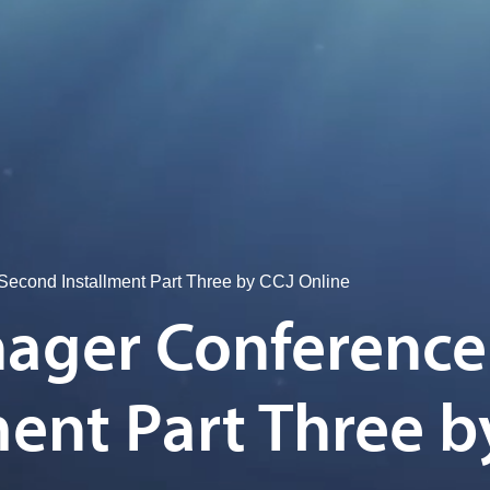
econd Installment Part Three by CCJ Online
ager Conference
ent Part Three b