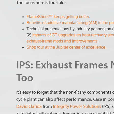
The focus here is fourfold:
FlameSheet™ keeps getting better
.
Benefits of additive manufacturing (AM) in the p
Technical presentations by industry partners on 
(2)
impacts of GT upgrades on heat-recovery st
exhaust-frame mods and improvements
.
Shop tour at the Jupiter center of excellence.
IPS: Exhaust Frames
Too
It’s easy to forget that the non-flashy component
cycle plant can also affect performance. Case in po
David Clarida
from
Integrity Power Solutions
(IPS) a
associated with exhaust frames in a preso entitled