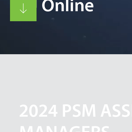
CCJ Online
2024 PSM ASS
MANAGERS