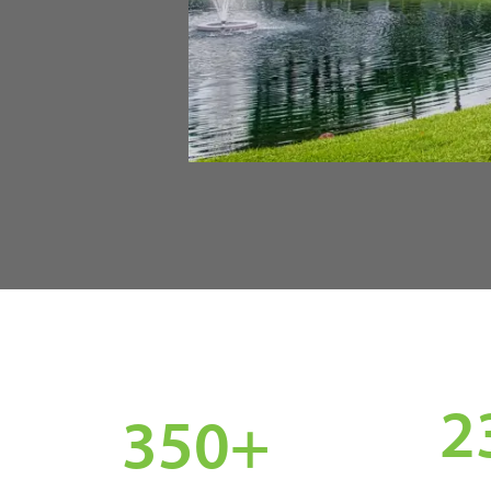
2
350
+