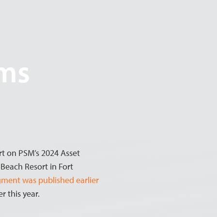
ems
rt on PSM’s 2024 Asset
each Resort in Fort
egment was published earlier
r this year.