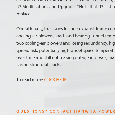
R3 Modifications and Upgrades.” Note that R3 is shor
replace.
Operationally, the issues include exhaust-frame cool
cooling-air blowers, load- and bearing-tunnel temp
two cooling-air blowers and losing redundancy, hi
spread risk, potentially high wheel-space temperatu
over time and still not making outage intervals, ma
casing structural cracks.
To read more:
CLICK HERE
QUESTIONS? CONTACT HANWHA POWE