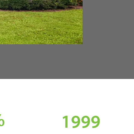
%
1999