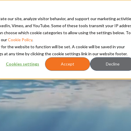
TS
RETROFITS AND UPGRADES
SERVICES
CLEAN ENERGY
RES
te our site, analyze visitor behavior, and support our marketing activitie
kedIn, Vimeo, and YouTube. Some of these tools transmit your IP addre
 can choose which cookie categories to allow using the settings below. To
Power Systems unite to form Hanwha Power
 our
Cookie Policy
.
 for the website to function will be set. A cookie will be saved in your
t any time by clicking the cookie settings link in our website footer.
Cookies settings
Accept
Decline