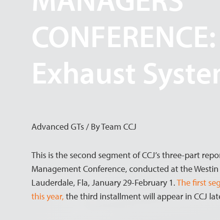
CONFERENCE:
Exhaust Syst
Advanced GTs / By Team CCJ
This is the second segment of CCJ’s three-part repo
Management Conference, conducted at the Westin B
Lauderdale, Fla, January 29-February 1.
The first s
this year,
the third installment will appear in CCJ late