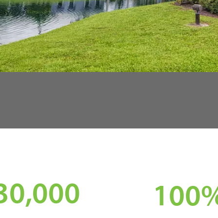
30,000
100