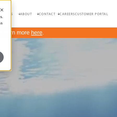
OURCES
ABOUT
CONTACT
CAREERS
CUSTOMER PORTAL
s.
ss
.
Learn more
here
.