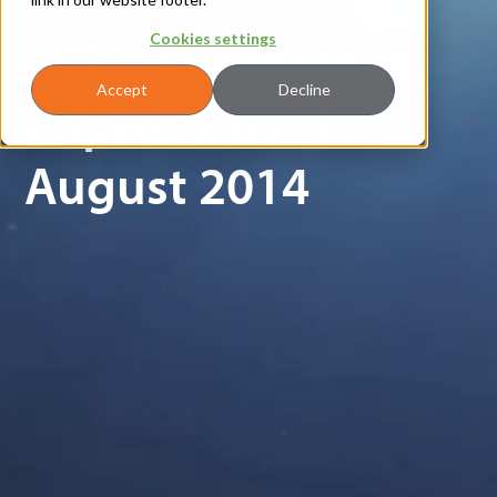
7FA performance improvements , August 2014
7FA performance
Cookies settings
Accept
Decline
improvements ,
August 2014