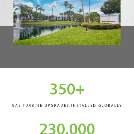
350
+
GAS TURBINE UPGRADES INSTALLED GLOBALLY
230,000