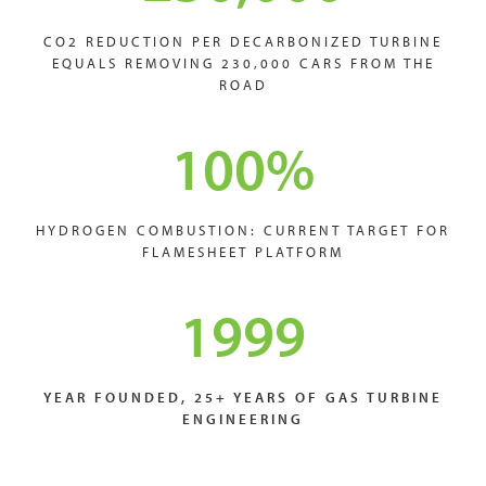
CO2 REDUCTION PER DECARBONIZED TURBINE
EQUALS REMOVING 230,000 CARS FROM THE
ROAD
100
%
HYDROGEN COMBUSTION: CURRENT TARGET FOR
FLAMESHEET PLATFORM
1999
YEAR FOUNDED, 25+ YEARS OF GAS TURBINE
ENGINEERING