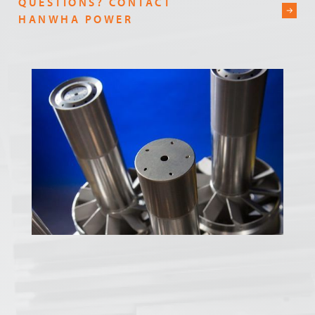
QUESTIONS? CONTACT
HANWHA POWER