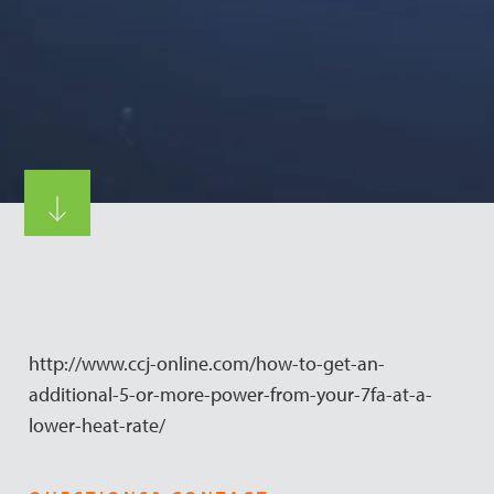
http://www.ccj-online.com/how-to-get-an-
additional-5-or-more-power-from-your-7fa-at-a-
lower-heat-rate/