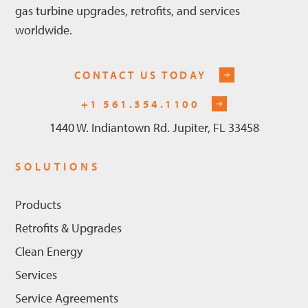
gas turbine upgrades, retrofits, and services
worldwide.
CONTACT US TODAY
+1 561.354.1100
1440 W. Indiantown Rd. Jupiter, FL 33458
SOLUTIONS
Products
Retrofits & Upgrades
Clean Energy
Services
Service Agreements