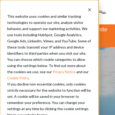
This website uses cookies and similar tracking
technologies to operate our site, analyze visitor
PSM and Hanwha Power Systems unite
behavior, and support our marketing activities. We
to form Hanwha Power.
use tools including HubSpot, Google Analytics,
Learn more
here
.
Google Ads, LinkedIn, Vimeo, and YouTube. Some of
these tools transmit your IP address and device
identifiers to third parties when you visit our site.
You can choose which cookie categories to allow
using the settings below. To find out more about
the cookies we use, see our
Privacy Notice
and our
Cookie Policy
.
If you decline non-essential cookies, only cookies
strictly necessary for the website to function will be
set. A cookie will be saved in your browser to
remember your preference. You can change your
settings at any time by clicking the cookie settings
News | Press Releases
|
link in our website footer.