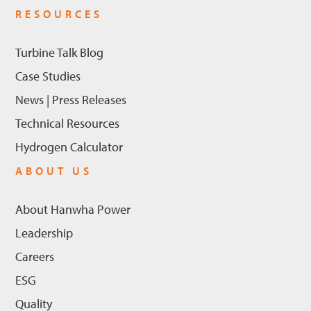
RESOURCES
Turbine Talk Blog
Case Studies
News | Press Releases
Technical Resources
Hydrogen Calculator
ABOUT US
About Hanwha Power
Leadership
Careers
ESG
Quality