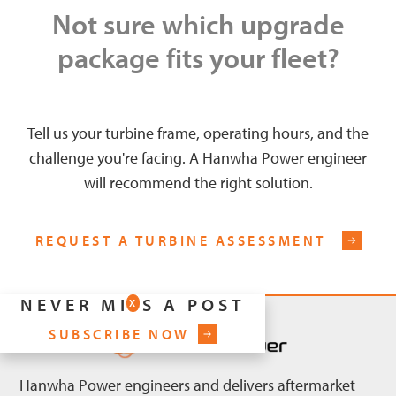
Not sure which upgrade
package fits your fleet?
Tell us your turbine frame, operating hours, and the
challenge you're facing. A Hanwha Power engineer
will recommend the right solution.
REQUEST A TURBINE ASSESSMENT
NEVER MISS A POST
X
SUBSCRIBE NOW
Hanwha Power engineers and delivers aftermarket