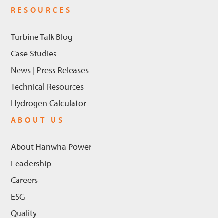
RESOURCES
Turbine Talk Blog
Case Studies
News | Press Releases
Technical Resources
Hydrogen Calculator
ABOUT US
About Hanwha Power
Leadership
Careers
ESG
Quality