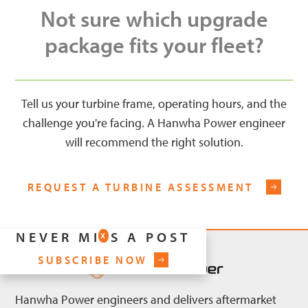
Not sure which upgrade
package fits your fleet?
Tell us your turbine frame, operating hours, and the
challenge you're facing. A Hanwha Power engineer
will recommend the right solution.
REQUEST A TURBINE ASSESSMENT
NEVER MISS A POST
X
SUBSCRIBE NOW
Hanwha Power engineers and delivers aftermarket