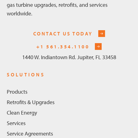
gas turbine upgrades, retrofits, and services
worldwide.
CONTACT US TODAY
+1 561.354.1100
1440 W. Indiantown Rd. Jupiter, FL 33458
SOLUTIONS
Products
Retrofits & Upgrades
Clean Energy
Services
Service Agreements