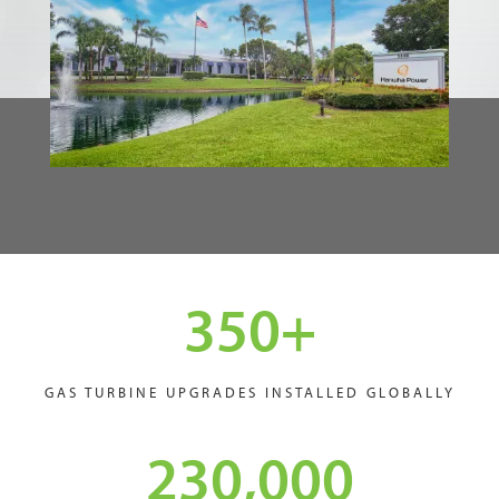
350
+
GAS TURBINE UPGRADES INSTALLED GLOBALLY
230,000