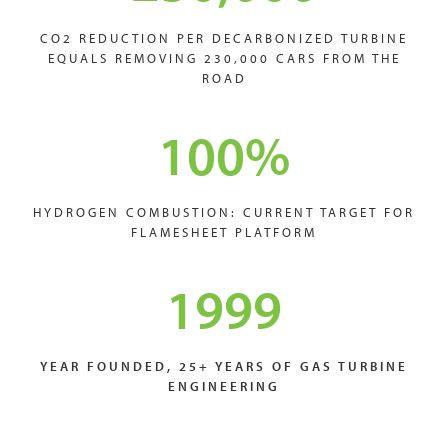
CO2 REDUCTION PER DECARBONIZED TURBINE
EQUALS REMOVING 230,000 CARS FROM THE
ROAD
100
%
HYDROGEN COMBUSTION: CURRENT TARGET FOR
FLAMESHEET PLATFORM
1999
YEAR FOUNDED, 25+ YEARS OF GAS TURBINE
ENGINEERING