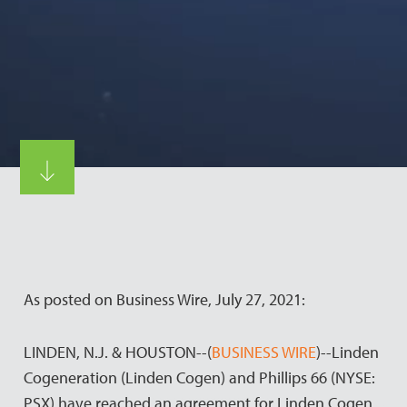
As posted on Business Wire, July 27, 2021:
LINDEN, N.J. & HOUSTON--(
BUSINESS WIRE
)--Linden
Cogeneration (Linden Cogen) and Phillips 66 (NYSE:
PSX) have reached an agreement for Linden Cogen