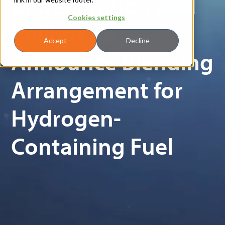
Cogeneration and
Cookies settings
Phillips 66
Accept
Decline
Announce Blending
Arrangement for
Hydrogen-
Containing Fuel