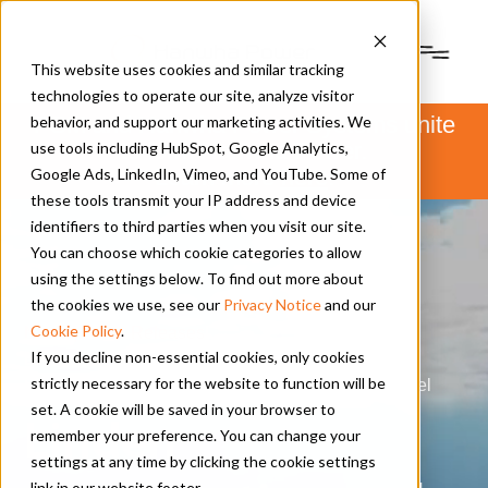
This website uses cookies and similar tracking
technologies to operate our site, analyze visitor
PSM and Hanwha Power Systems unite
behavior, and support our marketing activities. We
to form Hanwha Power.
use tools including HubSpot, Google Analytics,
Learn more
here
.
Google Ads, LinkedIn, Vimeo, and YouTube. Some of
these tools transmit your IP address and device
identifiers to third parties when you visit our site.
You can choose which cookie categories to allow
using the settings below. To find out more about
the cookies we use, see our
Privacy Notice
and our
Cookie Policy
.
News | Press Releases
|
If you decline non-essential cookies, only cookies
Linden Cogeneration and Phillips 66 Announce
strictly necessary for the website to function will be
Blending Arrangement for Hydrogen-Containing Fuel
set. A cookie will be saved in your browser to
Linden
remember your preference. You can change your
settings at any time by clicking the cookie settings
link in our website footer.