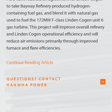
to take Bayway Refinery produced hydrogen-
containing fuel gas, and blend it with natural gas
used to fuel the 172MW F-class Linden Cogen unit 6
gas turbine. This project will improve overall refinery
and Linden Cogen operational efficiency and will
reduce air emissions primarily through improved
furnace and flare efficiencies.
Continue Reading Article
QUESTIONS? CONTACT
HANWHA POWER