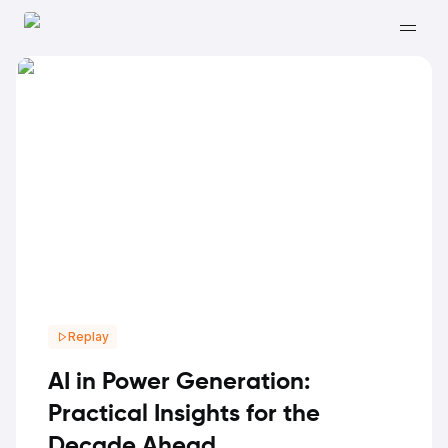
Replay
AI in Power Generation:
Practical Insights for the
Decade Ahead