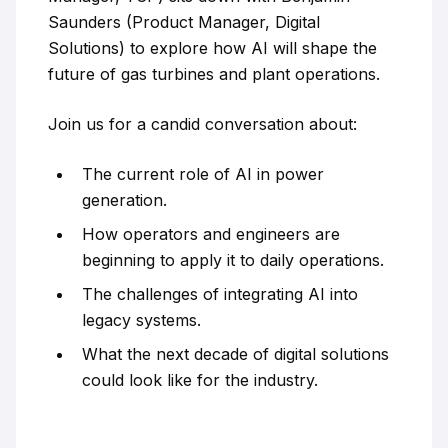
Saunders (Product Manager, Digital
Solutions) to explore how AI will shape the
future of gas turbines and plant operations.
Join us for a candid conversation about:
The current role of AI in power
generation.
How operators and engineers are
beginning to apply it to daily operations.
The challenges of integrating AI into
legacy systems.
What the next decade of digital solutions
could look like for the industry.