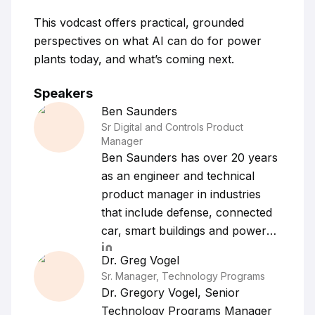
This vodcast offers practical, grounded
perspectives on what AI can do for power
plants today, and what’s coming next.
Speakers
Ben
Saunders
Sr Digital and Controls Product
Manager
Ben Saunders has over 20 years
as an engineer and technical
product manager in industries
that include defense, connected
car, smart buildings and power
generation. Ben's passion for
Dr. Greg
Vogel
technology and solving customer
Sr. Manager, Technology Programs
problems with AI and digital
Dr. Gregory Vogel, Senior
solutions are backed by his
Technology Programs Manager