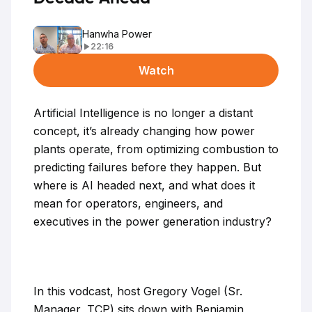
Hanwha Power
22:16
Watch
Artificial Intelligence is no longer a distant
concept, it’s already changing how power
plants operate, from optimizing combustion to
predicting failures before they happen. But
where is AI headed next, and what does it
mean for operators, engineers, and
executives in the power generation industry?
In this vodcast, host Gregory Vogel (Sr.
Manager, TCP) sits down with Benjamin