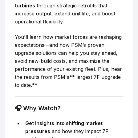
turbines
through strategic retrofits that
increase output, extend unit life, and boost
operational flexibility.
You'll learn how market forces are reshaping
expectations—and how PSM’s proven
upgrade solutions can help you stay ahead,
avoid new-build costs, and maximize the
performance of your existing fleet. Plus, hear
the results from PSM's** largest 7F upgrade
to date.**
🎧
Why Watch?
Get insights into shifting market
pressures
and how they impact 7F