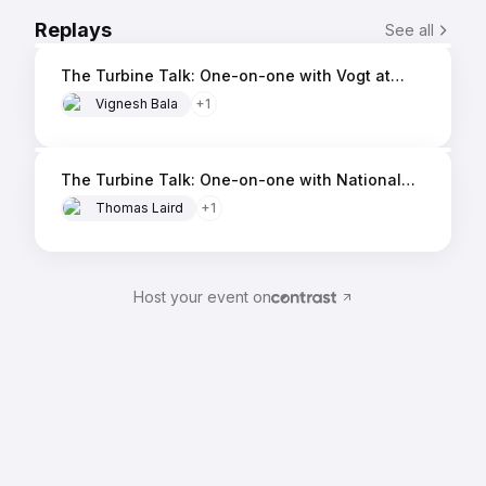
Ms. Koch brings a breadth of
10 min
Replays
See all
knowledge on the needs of our
The Turbine Talk: One-on-one with Vogt at
customers and the overall
AMC 2026
Vignesh Bala
market.
+
1
13 min
The Turbine Talk: One-on-one with National
Electric Coil (NEC) at AMC 2026
Thomas Laird
+
1
Host your event on