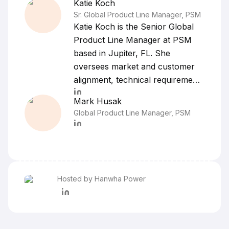
Katie
Koch
Sr. Global Product Line Manager, PSM
Katie Koch is the Senior Global
Product Line Manager at PSM
based in Jupiter, FL. She
oversees market and customer
alignment, technical requirements
and product development
Mark
Husak
strategy for various gas turbine
Global Product Line Manager, PSM
product lines globally. Ms. Koch
began her career in the industrial
gas and steam turbine services
and repair industry in 2008, most
notably with Dresser-Rand
Hosted by Hanwha Power
managing Commercial Operations
for the power generation sector
and Allied Power Group in Sales
and Inside Sales Management.