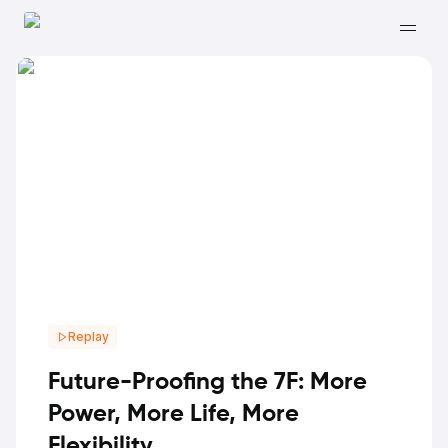
Replay
Future-Proofing the 7F: More
Power, More Life, More
Flexibility