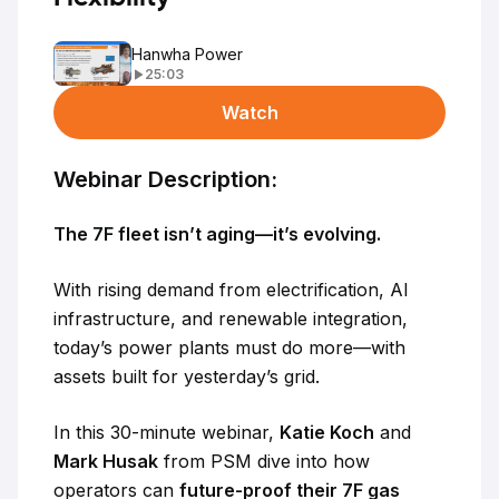
Hanwha Power
25:03
Watch
Webinar Description:
The 7F fleet isn’t aging—it’s evolving.
With rising demand from electrification, AI
infrastructure, and renewable integration,
today’s power plants must do more—with
assets built for yesterday’s grid.
In this 30-minute webinar,
Katie Koch
and
Mark Husak
from PSM dive into how
operators can
future-proof their 7F gas