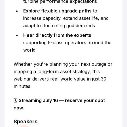
turbine performance expectations
Explore flexible upgrade paths
to
increase capacity, extend asset life, and
adapt to fluctuating grid demands
Hear directly from the experts
supporting F-class operators around the
world
Whether you're planning your next outage or
mapping a long-term asset strategy, this
webinar delivers real-world value in just 30
minutes.
🗓️
Streaming July 16 — reserve your spot
now.
Speakers