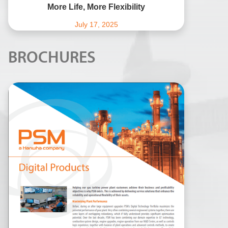
More Life, More Flexibility
July 17, 2025
BROCHURES