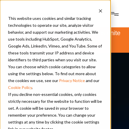
This website uses cookies and similar tracking
technologies to operate our site, analyze visitor
PSM and Hanwha Power Systems unite
behavior, and support our marketing activities. We
to form Hanwha Power.
use tools including HubSpot, Google Analytics,
Learn more
here
.
Google Ads, LinkedIn, Vimeo, and YouTube. Some of
these tools transmit your IP address and device
identifiers to third parties when you visit our site.
You can choose which cookie categories to allow
using the settings below. To find out more about
the cookies we use, see our
Privacy Notice
and our
Cookie Policy
.
If you decline non-essential cookies, only cookies
strictly necessary for the website to function will be
set. A cookie will be saved in your browser to
Resources
remember your preference. You can change your
settings at any time by clicking the cookie settings
Technical
link in our website footer.