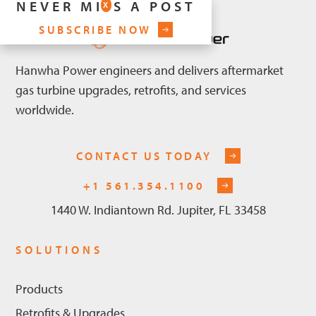
NEVER MISS A POST
X
SUBSCRIBE NOW
Hanwha Power engineers and delivers aftermarket
gas turbine upgrades, retrofits, and services
worldwide.
CONTACT US TODAY
+1 561.354.1100
1440 W. Indiantown Rd. Jupiter, FL 33458
SOLUTIONS
Products
Retrofits & Upgrades