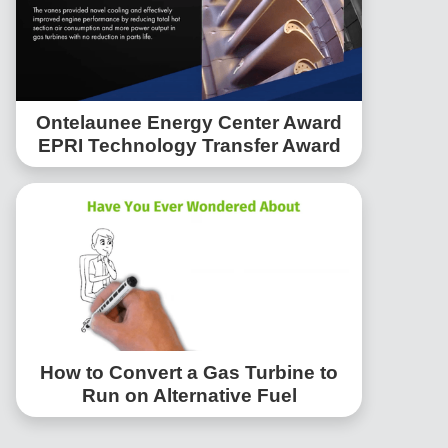
Ontelaunee Energy Center Award
EPRI Technology Transfer Award
How to Convert a Gas Turbine to
Run on Alternative Fuel