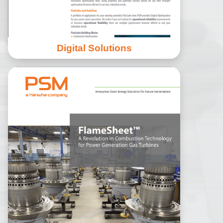
Digital Solutions