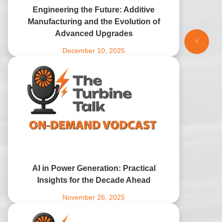
Engineering the Future: Additive
Manufacturing and the Evolution of
Advanced Upgrades
December 10, 2025
AI in Power Generation: Practical
Insights for the Decade Ahead
November 26, 2025