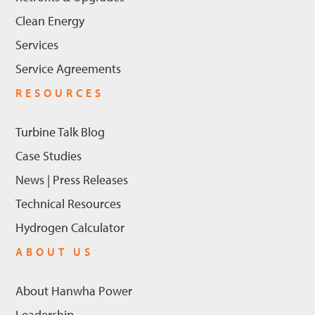
Clean Energy
Services
Service Agreements
RESOURCES
Turbine Talk Blog
Case Studies
News | Press Releases
Technical Resources
Hydrogen Calculator
ABOUT US
About Hanwha Power
Leadership