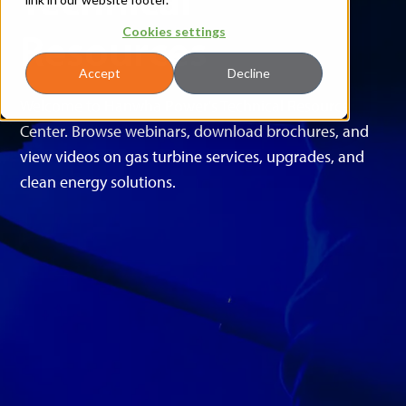
Resources
Cookies settings
Accept
Decline
Welcome to Hanwha Power's Technical Resource
Center. Browse webinars, download brochures, and
view videos on gas turbine services, upgrades, and
clean energy solutions.