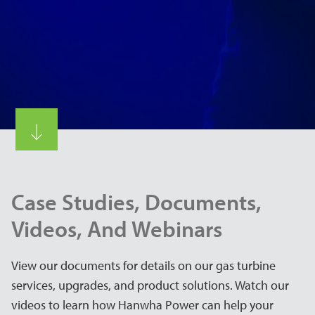
Case Studies, Documents,
Videos, And Webinars
View our documents for details on our gas turbine
services, upgrades, and product solutions. Watch our
videos to learn how Hanwha Power can help your