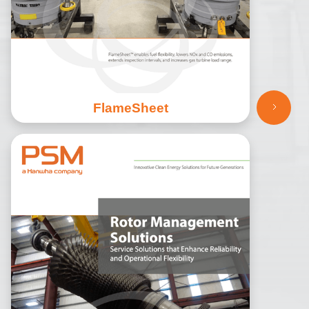
FlameSheet