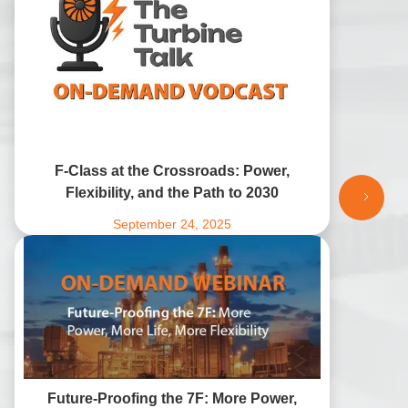
F-Class at the Crossroads: Power,
Flexibility, and the Path to 2030
September 24, 2025
Future-Proofing the 7F: More Power,