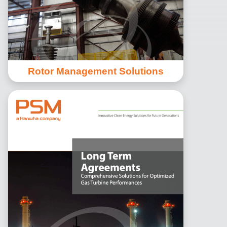
Rotor Management Solutions