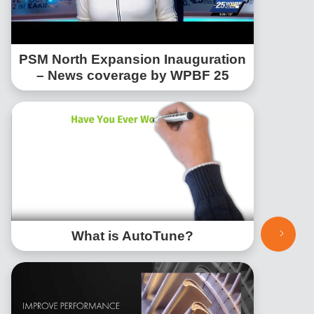
PSM North Expansion Inauguration
– News coverage by WPBF 25
What is AutoTune?