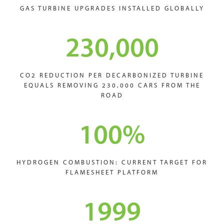
GAS TURBINE UPGRADES INSTALLED GLOBALLY
230,000
CO2 REDUCTION PER DECARBONIZED TURBINE
EQUALS REMOVING 230,000 CARS FROM THE
ROAD
100
%
HYDROGEN COMBUSTION: CURRENT TARGET FOR
FLAMESHEET PLATFORM
1999