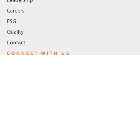
Careers
ESG
Quality
Contact
CONNECT WITH US
LinkedIn
Youtube
Privacy Policy
© 2026 Hanwha Power US, LLC - All Rights Reserved. |
Cookie Policy
ADA Compliance
Trademarks
Legal Notices
|
|
|
|
Trademarks
Hanwha Power and the logo are registered trademarks in the