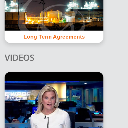
Long Term Agreements
VIDEOS