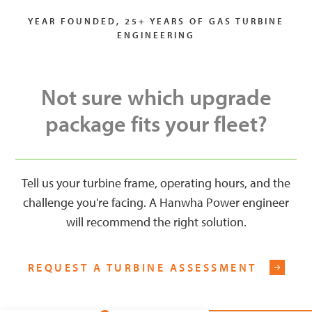
YEAR FOUNDED, 25+ YEARS OF GAS TURBINE
ENGINEERING
Not sure which upgrade
package fits your fleet?
Tell us your turbine frame, operating hours, and the
challenge you're facing. A Hanwha Power engineer
will recommend the right solution.
REQUEST A TURBINE ASSESSMENT