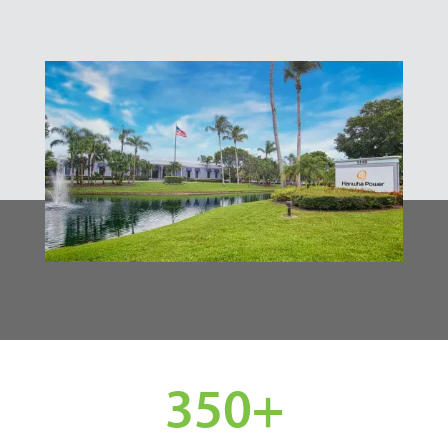
350
+