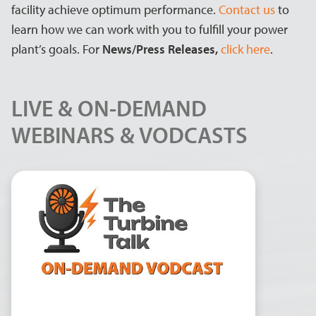
facility achieve optimum performance.
Contact us
to
learn how we can work with you to fulfill your power
plant’s goals. For
News/Press Releases,
click here
.
LIVE & ON-DEMAND
WEBINARS & VODCASTS